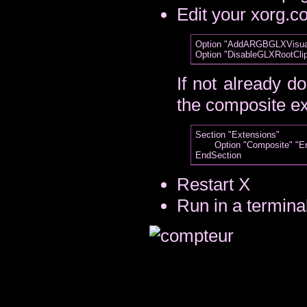
Edit your xorg.co
Option "AddARGBGLXVisuals
If not already d
the composite e
Section "Extensions"

       Option "Composite" "En
Restart X
Run in a termina