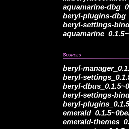
aquamarine-dbg_0.
beryl-plugins-dbg
beryl-settings-bi
aquamarine_0.1.5~
Sources
beryl-manager_0.1
beryl-settings_0.1
beryl-dbus_0.1.5~0
beryl-settings-bin
beryl-plugins_0.1.
emerald_0.1.5~0be
emerald-themes_0.