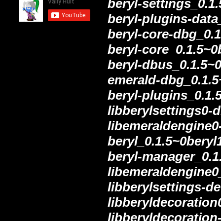
beryl-settings_0.1
beryl-plugins-data
beryl-core-dbg_0.
beryl-core_0.1.5~
beryl-dbus_0.1.5~
emerald-dbg_0.1.5
beryl-plugins_0.1
libberylsettings0
libemeraldengine0
beryl_0.1.5~0bery
beryl-manager_0.1
libemeraldengine0
libberylsettings-d
libberyldecoratio
libberyldecoratio