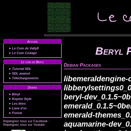
Accueil
Beryl 
Le Coin de Vally8
Le Coin Codage
Le coin de Beryl
Debian Packages
Tutorial SDL
SDL avancé
libemeraldengine-
Téléchargements
libberylsettings0_
Divers
Beryl
beryl-dev_0.1.5~0
Kopete Style
emerald_0.1.5~0be
Les liens
Livre d'or
emerald-themes_0.
Forum
Rejoingnez nous sur Facebook :
aquamarine-dev_0.
Rejoingnez nous sur Youtube :