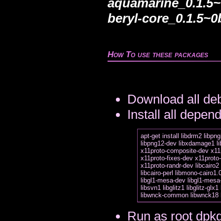
aquamarine_0.1.5~
beryl-core_0.1.5~0
How To use these packages
Download all deb
Install all depen
apt-get install libdrm2 libpng
libpng12-dev libxdamage1 li
x11proto-composite-dev x11
x11proto-fixes-dev x11proto-
x11proto-randr-dev libcairo2 
libcairo-perl libmono-cairo1.0
libgl1-mesa-dev libgl1-mesa
libsvn1 libglitz1 libglitz-glx1
Run as root dpkg 