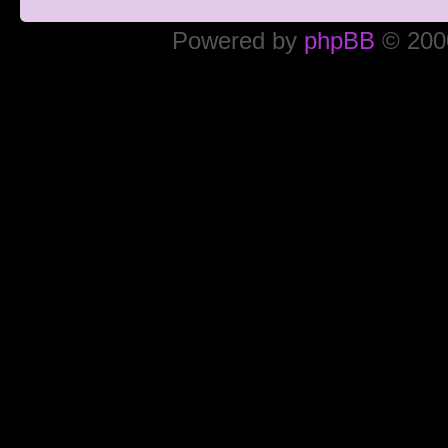
Powered by
phpBB
© 2000