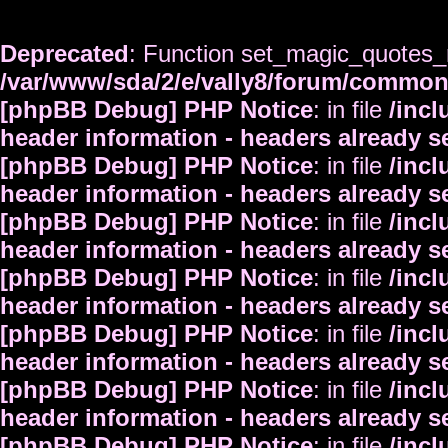
Deprecated
: Function set_magic_quotes_r
/var/www/sda/2/e/vally8/forum/commo
[phpBB Debug] PHP Notice
: in file
/inc
header information - headers already s
[phpBB Debug] PHP Notice
: in file
/inc
header information - headers already s
[phpBB Debug] PHP Notice
: in file
/inc
header information - headers already s
[phpBB Debug] PHP Notice
: in file
/inc
header information - headers already s
[phpBB Debug] PHP Notice
: in file
/inc
header information - headers already s
[phpBB Debug] PHP Notice
: in file
/inc
header information - headers already s
[phpBB Debug] PHP Notice
: in file
/inc