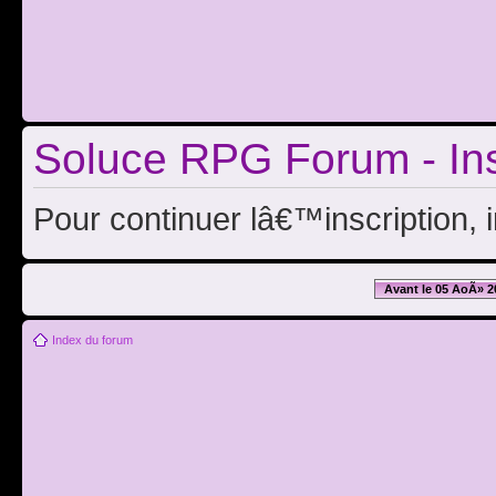
Soluce RPG Forum - Ins
Pour continuer lâ€™inscription, 
Avant le 05 AoÃ» 2
Index du forum