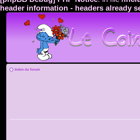
header information - headers already s
Index du forum