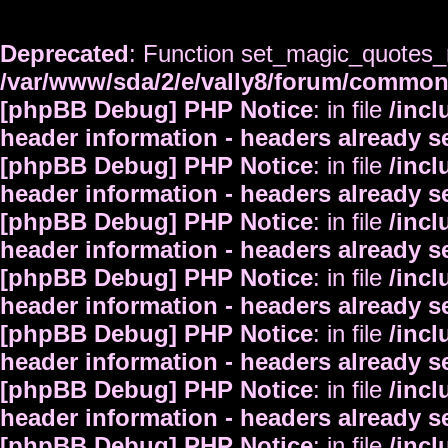
Deprecated
: Function set_magic_quotes_r
/var/www/sda/2/e/vally8/forum/commo
[phpBB Debug] PHP Notice
: in file
/inc
header information - headers already s
[phpBB Debug] PHP Notice
: in file
/inc
header information - headers already s
[phpBB Debug] PHP Notice
: in file
/inc
header information - headers already s
[phpBB Debug] PHP Notice
: in file
/inc
header information - headers already s
[phpBB Debug] PHP Notice
: in file
/inc
header information - headers already s
[phpBB Debug] PHP Notice
: in file
/inc
header information - headers already s
[phpBB Debug] PHP Notice
: in file
/inc