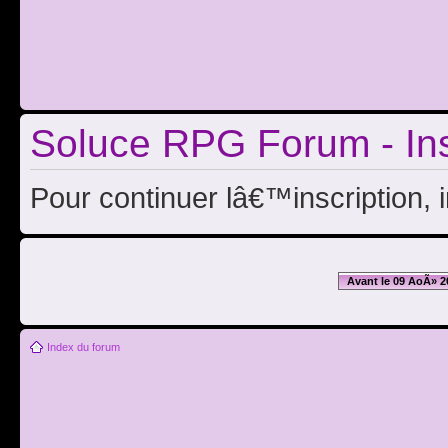
Soluce RPG Forum - Ins
Pour continuer lâ€™inscription, 
Avant le 09 AoÃ» 2
Index du forum