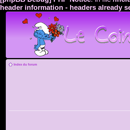
header information - headers already s
Index du forum