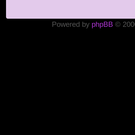
Powered by
phpBB
© 2000