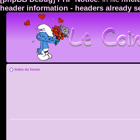
header information - headers already s
Index du forum