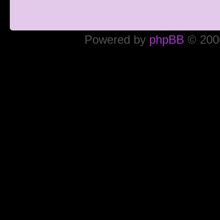
Powered by
phpBB
© 2000