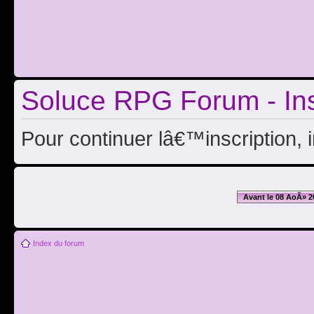
Soluce RPG Forum - Ins
Pour continuer lâ€™inscription, 
Avant le 08 AoÃ» 2
Index du forum