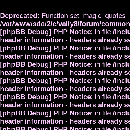
Deprecated
: Function set_magic_quotes_r
/var/www/sda/2/e/vally8/forum/commo
[phpBB Debug] PHP Notice
: in file
/inc
header information - headers already s
[phpBB Debug] PHP Notice
: in file
/inc
header information - headers already s
[phpBB Debug] PHP Notice
: in file
/inc
header information - headers already s
[phpBB Debug] PHP Notice
: in file
/inc
header information - headers already s
[phpBB Debug] PHP Notice
: in file
/inc
header information - headers already s
[phpBB Debug] PHP Notice
: in file
/inc
header information - headers already s
[phpBB Debug] PHP Notice
: in file
/inc