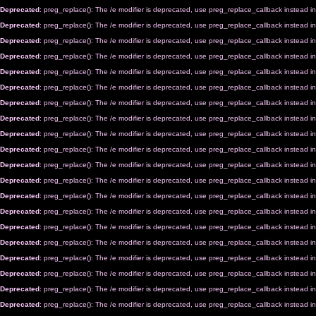
Deprecated
: preg_replace(): The /e modifier is deprecated, use preg_replace_callback instead i
Deprecated
: preg_replace(): The /e modifier is deprecated, use preg_replace_callback instead i
Deprecated
: preg_replace(): The /e modifier is deprecated, use preg_replace_callback instead i
Deprecated
: preg_replace(): The /e modifier is deprecated, use preg_replace_callback instead i
Deprecated
: preg_replace(): The /e modifier is deprecated, use preg_replace_callback instead i
Deprecated
: preg_replace(): The /e modifier is deprecated, use preg_replace_callback instead i
Deprecated
: preg_replace(): The /e modifier is deprecated, use preg_replace_callback instead i
Deprecated
: preg_replace(): The /e modifier is deprecated, use preg_replace_callback instead i
Deprecated
: preg_replace(): The /e modifier is deprecated, use preg_replace_callback instead i
Deprecated
: preg_replace(): The /e modifier is deprecated, use preg_replace_callback instead i
Deprecated
: preg_replace(): The /e modifier is deprecated, use preg_replace_callback instead i
Deprecated
: preg_replace(): The /e modifier is deprecated, use preg_replace_callback instead i
Deprecated
: preg_replace(): The /e modifier is deprecated, use preg_replace_callback instead i
Deprecated
: preg_replace(): The /e modifier is deprecated, use preg_replace_callback instead i
Deprecated
: preg_replace(): The /e modifier is deprecated, use preg_replace_callback instead i
Deprecated
: preg_replace(): The /e modifier is deprecated, use preg_replace_callback instead i
Deprecated
: preg_replace(): The /e modifier is deprecated, use preg_replace_callback instead i
Deprecated
: preg_replace(): The /e modifier is deprecated, use preg_replace_callback instead i
Deprecated
: preg_replace(): The /e modifier is deprecated, use preg_replace_callback instead i
Deprecated
: preg_replace(): The /e modifier is deprecated, use preg_replace_callback instead i