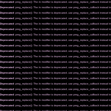
Deprecated
: preg_replace(): The /e modifier is deprecated, use preg_replace_callback instead i
Deprecated
: preg_replace(): The /e modifier is deprecated, use preg_replace_callback instead i
Deprecated
: preg_replace(): The /e modifier is deprecated, use preg_replace_callback instead i
Deprecated
: preg_replace(): The /e modifier is deprecated, use preg_replace_callback instead i
Deprecated
: preg_replace(): The /e modifier is deprecated, use preg_replace_callback instead i
Deprecated
: preg_replace(): The /e modifier is deprecated, use preg_replace_callback instead i
Deprecated
: preg_replace(): The /e modifier is deprecated, use preg_replace_callback instead i
Deprecated
: preg_replace(): The /e modifier is deprecated, use preg_replace_callback instead i
Deprecated
: preg_replace(): The /e modifier is deprecated, use preg_replace_callback instead i
Deprecated
: preg_replace(): The /e modifier is deprecated, use preg_replace_callback instead i
Deprecated
: preg_replace(): The /e modifier is deprecated, use preg_replace_callback instead i
Deprecated
: preg_replace(): The /e modifier is deprecated, use preg_replace_callback instead i
Deprecated
: preg_replace(): The /e modifier is deprecated, use preg_replace_callback instead i
Deprecated
: preg_replace(): The /e modifier is deprecated, use preg_replace_callback instead i
Deprecated
: preg_replace(): The /e modifier is deprecated, use preg_replace_callback instead i
Deprecated
: preg_replace(): The /e modifier is deprecated, use preg_replace_callback instead i
Deprecated
: preg_replace(): The /e modifier is deprecated, use preg_replace_callback instead i
Deprecated
: preg_replace(): The /e modifier is deprecated, use preg_replace_callback instead i
Deprecated
: preg_replace(): The /e modifier is deprecated, use preg_replace_callback instead i
Deprecated
: preg_replace(): The /e modifier is deprecated, use preg_replace_callback instead i
Deprecated
: preg_replace(): The /e modifier is deprecated, use preg_replace_callback instead i