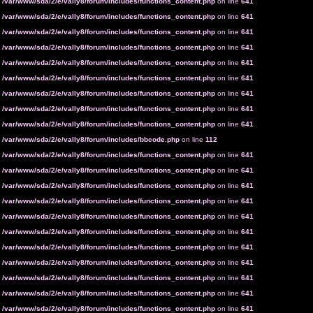
n
/var/www/sda/2/e/vally8/forum/includes/functions_content.php
on line
641
n
/var/www/sda/2/e/vally8/forum/includes/functions_content.php
on line
641
n
/var/www/sda/2/e/vally8/forum/includes/functions_content.php
on line
641
n
/var/www/sda/2/e/vally8/forum/includes/functions_content.php
on line
641
n
/var/www/sda/2/e/vally8/forum/includes/functions_content.php
on line
641
n
/var/www/sda/2/e/vally8/forum/includes/functions_content.php
on line
641
n
/var/www/sda/2/e/vally8/forum/includes/functions_content.php
on line
641
n
/var/www/sda/2/e/vally8/forum/includes/functions_content.php
on line
641
n
/var/www/sda/2/e/vally8/forum/includes/functions_content.php
on line
641
n
/var/www/sda/2/e/vally8/forum/includes/bbcode.php
on line
112
n
/var/www/sda/2/e/vally8/forum/includes/functions_content.php
on line
641
n
/var/www/sda/2/e/vally8/forum/includes/functions_content.php
on line
641
n
/var/www/sda/2/e/vally8/forum/includes/functions_content.php
on line
641
n
/var/www/sda/2/e/vally8/forum/includes/functions_content.php
on line
641
n
/var/www/sda/2/e/vally8/forum/includes/functions_content.php
on line
641
n
/var/www/sda/2/e/vally8/forum/includes/functions_content.php
on line
641
n
/var/www/sda/2/e/vally8/forum/includes/functions_content.php
on line
641
n
/var/www/sda/2/e/vally8/forum/includes/functions_content.php
on line
641
n
/var/www/sda/2/e/vally8/forum/includes/functions_content.php
on line
641
n
/var/www/sda/2/e/vally8/forum/includes/functions_content.php
on line
641
n
/var/www/sda/2/e/vally8/forum/includes/functions_content.php
on line
641