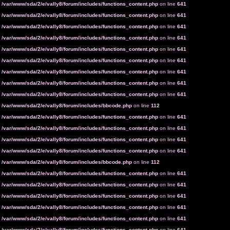
n
/var/www/sda/2/e/vally8/forum/includes/functions_content.php
on line
641
n
/var/www/sda/2/e/vally8/forum/includes/functions_content.php
on line
641
n
/var/www/sda/2/e/vally8/forum/includes/functions_content.php
on line
641
n
/var/www/sda/2/e/vally8/forum/includes/functions_content.php
on line
641
n
/var/www/sda/2/e/vally8/forum/includes/functions_content.php
on line
641
n
/var/www/sda/2/e/vally8/forum/includes/functions_content.php
on line
641
n
/var/www/sda/2/e/vally8/forum/includes/functions_content.php
on line
641
n
/var/www/sda/2/e/vally8/forum/includes/functions_content.php
on line
641
n
/var/www/sda/2/e/vally8/forum/includes/functions_content.php
on line
641
n
/var/www/sda/2/e/vally8/forum/includes/bbcode.php
on line
112
n
/var/www/sda/2/e/vally8/forum/includes/functions_content.php
on line
641
n
/var/www/sda/2/e/vally8/forum/includes/functions_content.php
on line
641
n
/var/www/sda/2/e/vally8/forum/includes/functions_content.php
on line
641
n
/var/www/sda/2/e/vally8/forum/includes/functions_content.php
on line
641
n
/var/www/sda/2/e/vally8/forum/includes/bbcode.php
on line
112
n
/var/www/sda/2/e/vally8/forum/includes/functions_content.php
on line
641
n
/var/www/sda/2/e/vally8/forum/includes/functions_content.php
on line
641
n
/var/www/sda/2/e/vally8/forum/includes/functions_content.php
on line
641
n
/var/www/sda/2/e/vally8/forum/includes/functions_content.php
on line
641
n
/var/www/sda/2/e/vally8/forum/includes/functions_content.php
on line
641
n
/var/www/sda/2/e/vally8/forum/includes/functions_content.php
on line
641