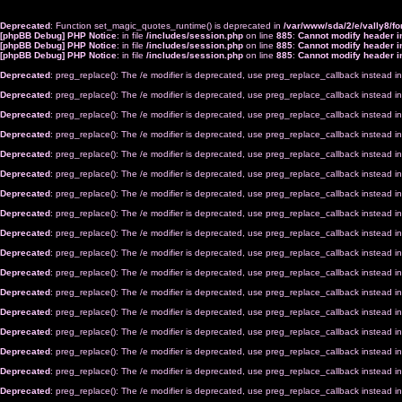
Deprecated
: Function set_magic_quotes_runtime() is deprecated in
/var/www/sda/2/e/vally8/
[phpBB Debug] PHP Notice
: in file
/includes/session.php
on line
885
:
Cannot modify header in
[phpBB Debug] PHP Notice
: in file
/includes/session.php
on line
885
:
Cannot modify header in
[phpBB Debug] PHP Notice
: in file
/includes/session.php
on line
885
:
Cannot modify header in
Deprecated
: preg_replace(): The /e modifier is deprecated, use preg_replace_callback instead i
Deprecated
: preg_replace(): The /e modifier is deprecated, use preg_replace_callback instead i
Deprecated
: preg_replace(): The /e modifier is deprecated, use preg_replace_callback instead i
Deprecated
: preg_replace(): The /e modifier is deprecated, use preg_replace_callback instead i
Deprecated
: preg_replace(): The /e modifier is deprecated, use preg_replace_callback instead i
Deprecated
: preg_replace(): The /e modifier is deprecated, use preg_replace_callback instead i
Deprecated
: preg_replace(): The /e modifier is deprecated, use preg_replace_callback instead i
Deprecated
: preg_replace(): The /e modifier is deprecated, use preg_replace_callback instead i
Deprecated
: preg_replace(): The /e modifier is deprecated, use preg_replace_callback instead i
Deprecated
: preg_replace(): The /e modifier is deprecated, use preg_replace_callback instead i
Deprecated
: preg_replace(): The /e modifier is deprecated, use preg_replace_callback instead i
Deprecated
: preg_replace(): The /e modifier is deprecated, use preg_replace_callback instead i
Deprecated
: preg_replace(): The /e modifier is deprecated, use preg_replace_callback instead i
Deprecated
: preg_replace(): The /e modifier is deprecated, use preg_replace_callback instead i
Deprecated
: preg_replace(): The /e modifier is deprecated, use preg_replace_callback instead i
Deprecated
: preg_replace(): The /e modifier is deprecated, use preg_replace_callback instead i
Deprecated
: preg_replace(): The /e modifier is deprecated, use preg_replace_callback instead i