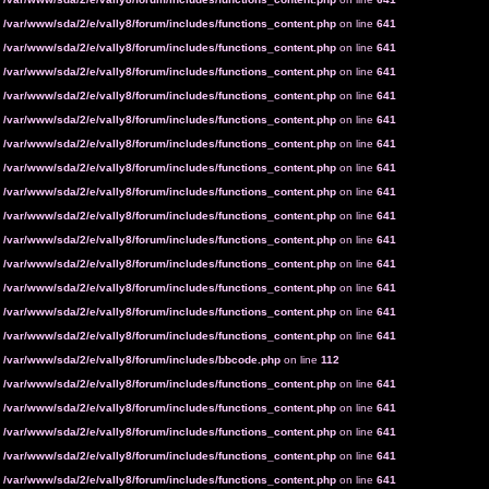
n
/var/www/sda/2/e/vally8/forum/includes/functions_content.php
on line
641
n
/var/www/sda/2/e/vally8/forum/includes/functions_content.php
on line
641
n
/var/www/sda/2/e/vally8/forum/includes/functions_content.php
on line
641
n
/var/www/sda/2/e/vally8/forum/includes/functions_content.php
on line
641
n
/var/www/sda/2/e/vally8/forum/includes/functions_content.php
on line
641
n
/var/www/sda/2/e/vally8/forum/includes/functions_content.php
on line
641
n
/var/www/sda/2/e/vally8/forum/includes/functions_content.php
on line
641
n
/var/www/sda/2/e/vally8/forum/includes/functions_content.php
on line
641
n
/var/www/sda/2/e/vally8/forum/includes/functions_content.php
on line
641
n
/var/www/sda/2/e/vally8/forum/includes/functions_content.php
on line
641
n
/var/www/sda/2/e/vally8/forum/includes/functions_content.php
on line
641
n
/var/www/sda/2/e/vally8/forum/includes/functions_content.php
on line
641
n
/var/www/sda/2/e/vally8/forum/includes/functions_content.php
on line
641
n
/var/www/sda/2/e/vally8/forum/includes/functions_content.php
on line
641
n
/var/www/sda/2/e/vally8/forum/includes/bbcode.php
on line
112
n
/var/www/sda/2/e/vally8/forum/includes/functions_content.php
on line
641
n
/var/www/sda/2/e/vally8/forum/includes/functions_content.php
on line
641
n
/var/www/sda/2/e/vally8/forum/includes/functions_content.php
on line
641
n
/var/www/sda/2/e/vally8/forum/includes/functions_content.php
on line
641
n
/var/www/sda/2/e/vally8/forum/includes/functions_content.php
on line
641