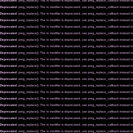
Deprecated
: preg_replace(): The /e modifier is deprecated, use preg_replace_callback instead i
Deprecated
: preg_replace(): The /e modifier is deprecated, use preg_replace_callback instead i
Deprecated
: preg_replace(): The /e modifier is deprecated, use preg_replace_callback instead i
Deprecated
: preg_replace(): The /e modifier is deprecated, use preg_replace_callback instead i
Deprecated
: preg_replace(): The /e modifier is deprecated, use preg_replace_callback instead i
Deprecated
: preg_replace(): The /e modifier is deprecated, use preg_replace_callback instead i
Deprecated
: preg_replace(): The /e modifier is deprecated, use preg_replace_callback instead i
Deprecated
: preg_replace(): The /e modifier is deprecated, use preg_replace_callback instead i
Deprecated
: preg_replace(): The /e modifier is deprecated, use preg_replace_callback instead i
Deprecated
: preg_replace(): The /e modifier is deprecated, use preg_replace_callback instead i
Deprecated
: preg_replace(): The /e modifier is deprecated, use preg_replace_callback instead i
Deprecated
: preg_replace(): The /e modifier is deprecated, use preg_replace_callback instead i
Deprecated
: preg_replace(): The /e modifier is deprecated, use preg_replace_callback instead i
Deprecated
: preg_replace(): The /e modifier is deprecated, use preg_replace_callback instead i
Deprecated
: preg_replace(): The /e modifier is deprecated, use preg_replace_callback instead i
Deprecated
: preg_replace(): The /e modifier is deprecated, use preg_replace_callback instead i
Deprecated
: preg_replace(): The /e modifier is deprecated, use preg_replace_callback instead i
Deprecated
: preg_replace(): The /e modifier is deprecated, use preg_replace_callback instead i
Deprecated
: preg_replace(): The /e modifier is deprecated, use preg_replace_callback instead i
Deprecated
: preg_replace(): The /e modifier is deprecated, use preg_replace_callback instead i
Deprecated
: preg_replace(): The /e modifier is deprecated, use preg_replace_callback instead i