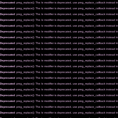
Deprecated
: preg_replace(): The /e modifier is deprecated, use preg_replace_callback instead i
Deprecated
: preg_replace(): The /e modifier is deprecated, use preg_replace_callback instead i
Deprecated
: preg_replace(): The /e modifier is deprecated, use preg_replace_callback instead i
Deprecated
: preg_replace(): The /e modifier is deprecated, use preg_replace_callback instead i
Deprecated
: preg_replace(): The /e modifier is deprecated, use preg_replace_callback instead i
Deprecated
: preg_replace(): The /e modifier is deprecated, use preg_replace_callback instead i
Deprecated
: preg_replace(): The /e modifier is deprecated, use preg_replace_callback instead i
Deprecated
: preg_replace(): The /e modifier is deprecated, use preg_replace_callback instead i
Deprecated
: preg_replace(): The /e modifier is deprecated, use preg_replace_callback instead i
Deprecated
: preg_replace(): The /e modifier is deprecated, use preg_replace_callback instead i
Deprecated
: preg_replace(): The /e modifier is deprecated, use preg_replace_callback instead i
Deprecated
: preg_replace(): The /e modifier is deprecated, use preg_replace_callback instead i
Deprecated
: preg_replace(): The /e modifier is deprecated, use preg_replace_callback instead i
Deprecated
: preg_replace(): The /e modifier is deprecated, use preg_replace_callback instead i
Deprecated
: preg_replace(): The /e modifier is deprecated, use preg_replace_callback instead i
Deprecated
: preg_replace(): The /e modifier is deprecated, use preg_replace_callback instead i
Deprecated
: preg_replace(): The /e modifier is deprecated, use preg_replace_callback instead i
Deprecated
: preg_replace(): The /e modifier is deprecated, use preg_replace_callback instead i
Deprecated
: preg_replace(): The /e modifier is deprecated, use preg_replace_callback instead i
Deprecated
: preg_replace(): The /e modifier is deprecated, use preg_replace_callback instead i