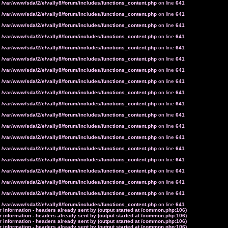
n
/var/www/sda/2/e/vally8/forum/includes/functions_content.php
on line
641
n
/var/www/sda/2/e/vally8/forum/includes/functions_content.php
on line
641
n
/var/www/sda/2/e/vally8/forum/includes/functions_content.php
on line
641
n
/var/www/sda/2/e/vally8/forum/includes/functions_content.php
on line
641
n
/var/www/sda/2/e/vally8/forum/includes/functions_content.php
on line
641
n
/var/www/sda/2/e/vally8/forum/includes/functions_content.php
on line
641
n
/var/www/sda/2/e/vally8/forum/includes/functions_content.php
on line
641
n
/var/www/sda/2/e/vally8/forum/includes/functions_content.php
on line
641
n
/var/www/sda/2/e/vally8/forum/includes/functions_content.php
on line
641
n
/var/www/sda/2/e/vally8/forum/includes/functions_content.php
on line
641
n
/var/www/sda/2/e/vally8/forum/includes/functions_content.php
on line
641
n
/var/www/sda/2/e/vally8/forum/includes/functions_content.php
on line
641
n
/var/www/sda/2/e/vally8/forum/includes/functions_content.php
on line
641
n
/var/www/sda/2/e/vally8/forum/includes/functions_content.php
on line
641
n
/var/www/sda/2/e/vally8/forum/includes/functions_content.php
on line
641
n
/var/www/sda/2/e/vally8/forum/includes/functions_content.php
on line
641
n
/var/www/sda/2/e/vally8/forum/includes/functions_content.php
on line
641
n
/var/www/sda/2/e/vally8/forum/includes/functions_content.php
on line
641
n
/var/www/sda/2/e/vally8/forum/includes/functions_content.php
on line
641
 information - headers already sent by (output started at /common.php:106)
 information - headers already sent by (output started at /common.php:106)
 information - headers already sent by (output started at /common.php:106)
 information - headers already sent by (output started at /common.php:106)