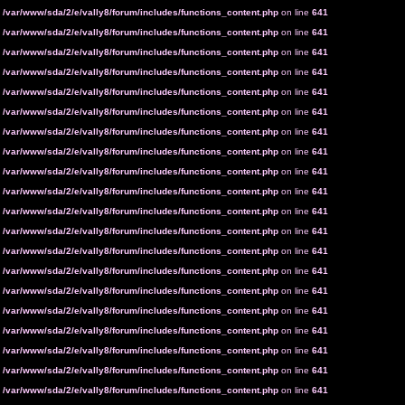
n
/var/www/sda/2/e/vally8/forum/includes/functions_content.php
on line
641
n
/var/www/sda/2/e/vally8/forum/includes/functions_content.php
on line
641
n
/var/www/sda/2/e/vally8/forum/includes/functions_content.php
on line
641
n
/var/www/sda/2/e/vally8/forum/includes/functions_content.php
on line
641
n
/var/www/sda/2/e/vally8/forum/includes/functions_content.php
on line
641
n
/var/www/sda/2/e/vally8/forum/includes/functions_content.php
on line
641
n
/var/www/sda/2/e/vally8/forum/includes/functions_content.php
on line
641
n
/var/www/sda/2/e/vally8/forum/includes/functions_content.php
on line
641
n
/var/www/sda/2/e/vally8/forum/includes/functions_content.php
on line
641
n
/var/www/sda/2/e/vally8/forum/includes/functions_content.php
on line
641
n
/var/www/sda/2/e/vally8/forum/includes/functions_content.php
on line
641
n
/var/www/sda/2/e/vally8/forum/includes/functions_content.php
on line
641
n
/var/www/sda/2/e/vally8/forum/includes/functions_content.php
on line
641
n
/var/www/sda/2/e/vally8/forum/includes/functions_content.php
on line
641
n
/var/www/sda/2/e/vally8/forum/includes/functions_content.php
on line
641
n
/var/www/sda/2/e/vally8/forum/includes/functions_content.php
on line
641
n
/var/www/sda/2/e/vally8/forum/includes/functions_content.php
on line
641
n
/var/www/sda/2/e/vally8/forum/includes/functions_content.php
on line
641
n
/var/www/sda/2/e/vally8/forum/includes/functions_content.php
on line
641
n
/var/www/sda/2/e/vally8/forum/includes/functions_content.php
on line
641