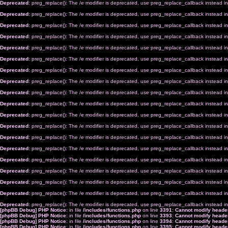
Deprecated
: preg_replace(): The /e modifier is deprecated, use preg_replace_callback instead i
Deprecated
: preg_replace(): The /e modifier is deprecated, use preg_replace_callback instead i
Deprecated
: preg_replace(): The /e modifier is deprecated, use preg_replace_callback instead i
Deprecated
: preg_replace(): The /e modifier is deprecated, use preg_replace_callback instead i
Deprecated
: preg_replace(): The /e modifier is deprecated, use preg_replace_callback instead i
Deprecated
: preg_replace(): The /e modifier is deprecated, use preg_replace_callback instead i
Deprecated
: preg_replace(): The /e modifier is deprecated, use preg_replace_callback instead i
Deprecated
: preg_replace(): The /e modifier is deprecated, use preg_replace_callback instead i
Deprecated
: preg_replace(): The /e modifier is deprecated, use preg_replace_callback instead i
Deprecated
: preg_replace(): The /e modifier is deprecated, use preg_replace_callback instead i
Deprecated
: preg_replace(): The /e modifier is deprecated, use preg_replace_callback instead i
Deprecated
: preg_replace(): The /e modifier is deprecated, use preg_replace_callback instead i
Deprecated
: preg_replace(): The /e modifier is deprecated, use preg_replace_callback instead i
Deprecated
: preg_replace(): The /e modifier is deprecated, use preg_replace_callback instead i
Deprecated
: preg_replace(): The /e modifier is deprecated, use preg_replace_callback instead i
Deprecated
: preg_replace(): The /e modifier is deprecated, use preg_replace_callback instead i
Deprecated
: preg_replace(): The /e modifier is deprecated, use preg_replace_callback instead i
Deprecated
: preg_replace(): The /e modifier is deprecated, use preg_replace_callback instead i
Deprecated
: preg_replace(): The /e modifier is deprecated, use preg_replace_callback instead i
[phpBB Debug] PHP Notice
: in file
/includes/functions.php
on line
3391
:
Cannot modify header
[phpBB Debug] PHP Notice
: in file
/includes/functions.php
on line
3393
:
Cannot modify header
[phpBB Debug] PHP Notice
: in file
/includes/functions.php
on line
3394
:
Cannot modify header
[phpBB Debug] PHP Notice
: in file
/includes/functions.php
on line
3395
:
Cannot modify header