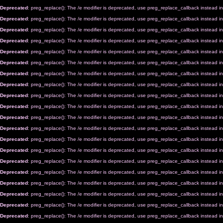
Deprecated
: preg_replace(): The /e modifier is deprecated, use preg_replace_callback instead i
Deprecated
: preg_replace(): The /e modifier is deprecated, use preg_replace_callback instead i
Deprecated
: preg_replace(): The /e modifier is deprecated, use preg_replace_callback instead i
Deprecated
: preg_replace(): The /e modifier is deprecated, use preg_replace_callback instead i
Deprecated
: preg_replace(): The /e modifier is deprecated, use preg_replace_callback instead i
Deprecated
: preg_replace(): The /e modifier is deprecated, use preg_replace_callback instead i
Deprecated
: preg_replace(): The /e modifier is deprecated, use preg_replace_callback instead i
Deprecated
: preg_replace(): The /e modifier is deprecated, use preg_replace_callback instead i
Deprecated
: preg_replace(): The /e modifier is deprecated, use preg_replace_callback instead i
Deprecated
: preg_replace(): The /e modifier is deprecated, use preg_replace_callback instead i
Deprecated
: preg_replace(): The /e modifier is deprecated, use preg_replace_callback instead i
Deprecated
: preg_replace(): The /e modifier is deprecated, use preg_replace_callback instead i
Deprecated
: preg_replace(): The /e modifier is deprecated, use preg_replace_callback instead i
Deprecated
: preg_replace(): The /e modifier is deprecated, use preg_replace_callback instead i
Deprecated
: preg_replace(): The /e modifier is deprecated, use preg_replace_callback instead i
Deprecated
: preg_replace(): The /e modifier is deprecated, use preg_replace_callback instead i
Deprecated
: preg_replace(): The /e modifier is deprecated, use preg_replace_callback instead i
Deprecated
: preg_replace(): The /e modifier is deprecated, use preg_replace_callback instead i
Deprecated
: preg_replace(): The /e modifier is deprecated, use preg_replace_callback instead i
Deprecated
: preg_replace(): The /e modifier is deprecated, use preg_replace_callback instead i