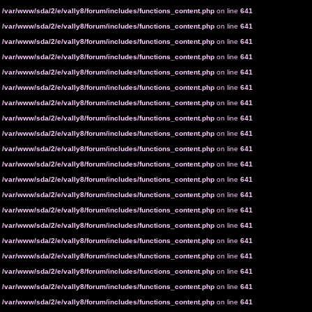
n
/var/www/sda/2/e/vally8/forum/includes/functions_content.php
on line
641
n
/var/www/sda/2/e/vally8/forum/includes/functions_content.php
on line
641
n
/var/www/sda/2/e/vally8/forum/includes/functions_content.php
on line
641
n
/var/www/sda/2/e/vally8/forum/includes/functions_content.php
on line
641
n
/var/www/sda/2/e/vally8/forum/includes/functions_content.php
on line
641
n
/var/www/sda/2/e/vally8/forum/includes/functions_content.php
on line
641
n
/var/www/sda/2/e/vally8/forum/includes/functions_content.php
on line
641
n
/var/www/sda/2/e/vally8/forum/includes/functions_content.php
on line
641
n
/var/www/sda/2/e/vally8/forum/includes/functions_content.php
on line
641
n
/var/www/sda/2/e/vally8/forum/includes/functions_content.php
on line
641
n
/var/www/sda/2/e/vally8/forum/includes/functions_content.php
on line
641
n
/var/www/sda/2/e/vally8/forum/includes/functions_content.php
on line
641
n
/var/www/sda/2/e/vally8/forum/includes/functions_content.php
on line
641
n
/var/www/sda/2/e/vally8/forum/includes/functions_content.php
on line
641
n
/var/www/sda/2/e/vally8/forum/includes/functions_content.php
on line
641
n
/var/www/sda/2/e/vally8/forum/includes/functions_content.php
on line
641
n
/var/www/sda/2/e/vally8/forum/includes/functions_content.php
on line
641
n
/var/www/sda/2/e/vally8/forum/includes/functions_content.php
on line
641
n
/var/www/sda/2/e/vally8/forum/includes/functions_content.php
on line
641
n
/var/www/sda/2/e/vally8/forum/includes/functions_content.php
on line
641