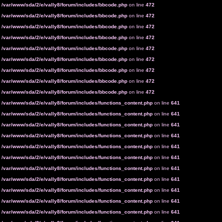
n
/var/www/sda/2/e/vally8/forum/includes/bbcode.php
on line
472
n
/var/www/sda/2/e/vally8/forum/includes/bbcode.php
on line
472
n
/var/www/sda/2/e/vally8/forum/includes/bbcode.php
on line
472
n
/var/www/sda/2/e/vally8/forum/includes/bbcode.php
on line
472
n
/var/www/sda/2/e/vally8/forum/includes/bbcode.php
on line
472
n
/var/www/sda/2/e/vally8/forum/includes/bbcode.php
on line
472
n
/var/www/sda/2/e/vally8/forum/includes/bbcode.php
on line
472
n
/var/www/sda/2/e/vally8/forum/includes/bbcode.php
on line
472
n
/var/www/sda/2/e/vally8/forum/includes/bbcode.php
on line
472
n
/var/www/sda/2/e/vally8/forum/includes/functions_content.php
on line
641
n
/var/www/sda/2/e/vally8/forum/includes/functions_content.php
on line
641
n
/var/www/sda/2/e/vally8/forum/includes/functions_content.php
on line
641
n
/var/www/sda/2/e/vally8/forum/includes/functions_content.php
on line
641
n
/var/www/sda/2/e/vally8/forum/includes/functions_content.php
on line
641
n
/var/www/sda/2/e/vally8/forum/includes/functions_content.php
on line
641
n
/var/www/sda/2/e/vally8/forum/includes/functions_content.php
on line
641
n
/var/www/sda/2/e/vally8/forum/includes/functions_content.php
on line
641
n
/var/www/sda/2/e/vally8/forum/includes/functions_content.php
on line
641
n
/var/www/sda/2/e/vally8/forum/includes/functions_content.php
on line
641
n
/var/www/sda/2/e/vally8/forum/includes/functions_content.php
on line
641