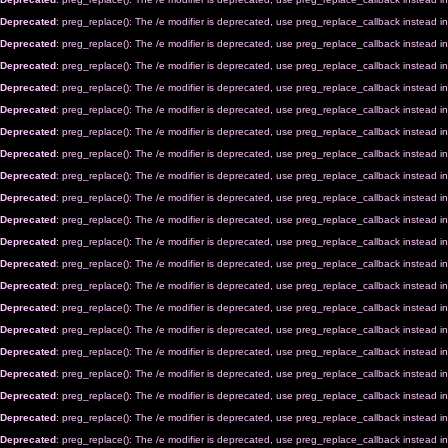
Deprecated
: preg_replace(): The /e modifier is deprecated, use preg_replace_callback instead i
Deprecated
: preg_replace(): The /e modifier is deprecated, use preg_replace_callback instead i
Deprecated
: preg_replace(): The /e modifier is deprecated, use preg_replace_callback instead i
Deprecated
: preg_replace(): The /e modifier is deprecated, use preg_replace_callback instead i
Deprecated
: preg_replace(): The /e modifier is deprecated, use preg_replace_callback instead i
Deprecated
: preg_replace(): The /e modifier is deprecated, use preg_replace_callback instead i
Deprecated
: preg_replace(): The /e modifier is deprecated, use preg_replace_callback instead i
Deprecated
: preg_replace(): The /e modifier is deprecated, use preg_replace_callback instead i
Deprecated
: preg_replace(): The /e modifier is deprecated, use preg_replace_callback instead i
Deprecated
: preg_replace(): The /e modifier is deprecated, use preg_replace_callback instead i
Deprecated
: preg_replace(): The /e modifier is deprecated, use preg_replace_callback instead i
Deprecated
: preg_replace(): The /e modifier is deprecated, use preg_replace_callback instead i
Deprecated
: preg_replace(): The /e modifier is deprecated, use preg_replace_callback instead i
Deprecated
: preg_replace(): The /e modifier is deprecated, use preg_replace_callback instead i
Deprecated
: preg_replace(): The /e modifier is deprecated, use preg_replace_callback instead i
Deprecated
: preg_replace(): The /e modifier is deprecated, use preg_replace_callback instead i
Deprecated
: preg_replace(): The /e modifier is deprecated, use preg_replace_callback instead i
Deprecated
: preg_replace(): The /e modifier is deprecated, use preg_replace_callback instead i
Deprecated
: preg_replace(): The /e modifier is deprecated, use preg_replace_callback instead i
Deprecated
: preg_replace(): The /e modifier is deprecated, use preg_replace_callback instead i