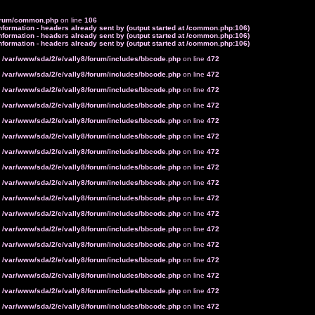
forum/common.php
on line
106
formation - headers already sent by (output started at /common.php:106)
formation - headers already sent by (output started at /common.php:106)
formation - headers already sent by (output started at /common.php:106)
n
/var/www/sda/2/e/vally8/forum/includes/bbcode.php
on line
472
n
/var/www/sda/2/e/vally8/forum/includes/bbcode.php
on line
472
n
/var/www/sda/2/e/vally8/forum/includes/bbcode.php
on line
472
n
/var/www/sda/2/e/vally8/forum/includes/bbcode.php
on line
472
n
/var/www/sda/2/e/vally8/forum/includes/bbcode.php
on line
472
n
/var/www/sda/2/e/vally8/forum/includes/bbcode.php
on line
472
n
/var/www/sda/2/e/vally8/forum/includes/bbcode.php
on line
472
n
/var/www/sda/2/e/vally8/forum/includes/bbcode.php
on line
472
n
/var/www/sda/2/e/vally8/forum/includes/bbcode.php
on line
472
n
/var/www/sda/2/e/vally8/forum/includes/bbcode.php
on line
472
n
/var/www/sda/2/e/vally8/forum/includes/bbcode.php
on line
472
n
/var/www/sda/2/e/vally8/forum/includes/bbcode.php
on line
472
n
/var/www/sda/2/e/vally8/forum/includes/bbcode.php
on line
472
n
/var/www/sda/2/e/vally8/forum/includes/bbcode.php
on line
472
n
/var/www/sda/2/e/vally8/forum/includes/bbcode.php
on line
472
n
/var/www/sda/2/e/vally8/forum/includes/bbcode.php
on line
472
n
/var/www/sda/2/e/vally8/forum/includes/bbcode.php
on line
472