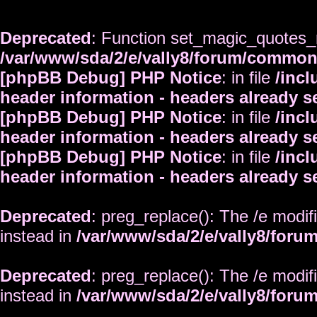
Deprecated
: Function set_magic_quotes_r
/var/www/sda/2/e/vally8/forum/commo
[phpBB Debug] PHP Notice
: in file
/inc
header information - headers already s
[phpBB Debug] PHP Notice
: in file
/inc
header information - headers already s
[phpBB Debug] PHP Notice
: in file
/inc
header information - headers already s
Deprecated
: preg_replace(): The /e modif
instead in
/var/www/sda/2/e/vally8/foru
Deprecated
: preg_replace(): The /e modif
instead in
/var/www/sda/2/e/vally8/foru