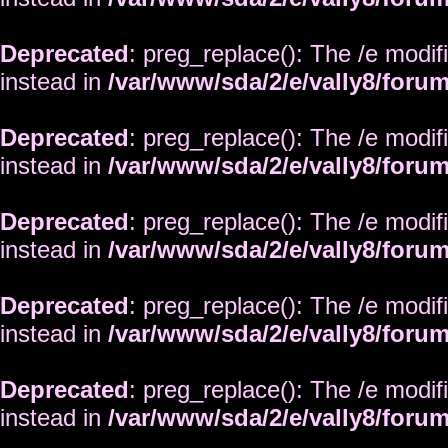
Deprecated
: preg_replace(): The /e modif
instead in
/var/www/sda/2/e/vally8/foru
Deprecated
: preg_replace(): The /e modif
instead in
/var/www/sda/2/e/vally8/foru
Deprecated
: preg_replace(): The /e modif
instead in
/var/www/sda/2/e/vally8/foru
Deprecated
: preg_replace(): The /e modif
instead in
/var/www/sda/2/e/vally8/foru
Deprecated
: preg_replace(): The /e modif
instead in
/var/www/sda/2/e/vally8/foru