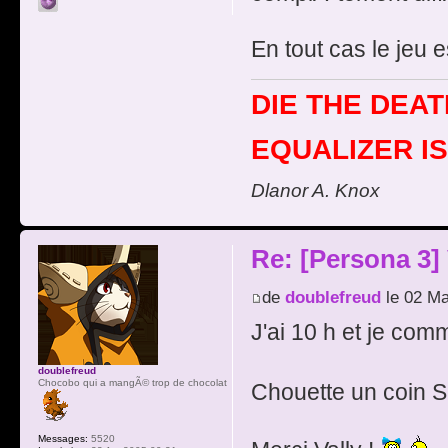
En tout cas le jeu 
DIE THE DEAT
EQUALIZER IS
Dlanor A. Knox
Re: [Persona 3]
de
doublefreud
le 02 Ma
J'ai 10 h et je com
doublefreud
Chocobo qui a mangÃ© trop de chocolat
Chouette un coin 
Messages:
5520