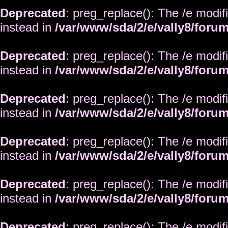
Deprecated
: preg_replace(): The /e modif
instead in
/var/www/sda/2/e/vally8/foru
Deprecated
: preg_replace(): The /e modif
instead in
/var/www/sda/2/e/vally8/foru
Deprecated
: preg_replace(): The /e modif
instead in
/var/www/sda/2/e/vally8/foru
Deprecated
: preg_replace(): The /e modif
instead in
/var/www/sda/2/e/vally8/foru
Deprecated
: preg_replace(): The /e modif
instead in
/var/www/sda/2/e/vally8/foru
Deprecated
: preg_replace(): The /e modif