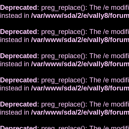
Deprecated
: preg_replace(): The /e modif
instead in
/var/www/sda/2/e/vally8/foru
Deprecated
: preg_replace(): The /e modif
instead in
/var/www/sda/2/e/vally8/foru
Deprecated
: preg_replace(): The /e modif
instead in
/var/www/sda/2/e/vally8/foru
Deprecated
: preg_replace(): The /e modif
instead in
/var/www/sda/2/e/vally8/foru
Deprecated
: preg_replace(): The /e modif
instead in
/var/www/sda/2/e/vally8/foru
Deprecated
: preg_replace(): The /e modif