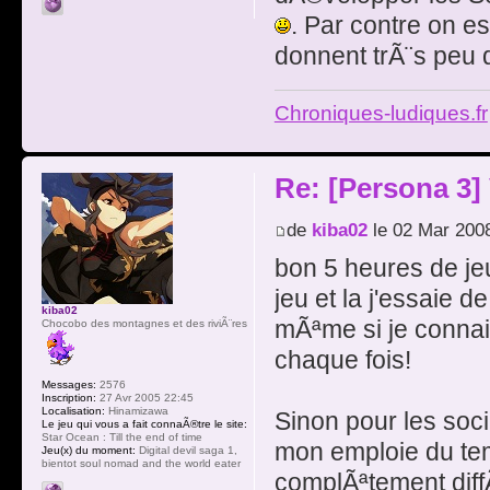
. Par contre on e
donnent trÃ¨s peu 
Chroniques-ludiques.fr
Re: [Persona 3]
de
kiba02
le 02 Mar 200
bon 5 heures de jeu
jeu et la j'essaie 
kiba02
mÃªme si je connais
Chocobo des montagnes et des riviÃ¨res
chaque fois!
Messages:
2576
Inscription:
27 Avr 2005 22:45
Localisation:
Hinamizawa
Sinon pour les soci
Le jeu qui vous a fait connaÃ®tre le site:
Star Ocean : Till the end of time
mon emploie du temp
Jeu(x) du moment:
Digital devil saga 1,
bientot soul nomad and the world eater
complÃªtement diff