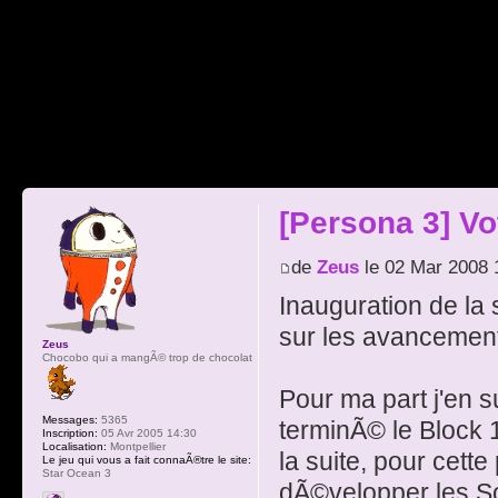
[Persona 3] V
de
Zeus
le 02 Mar 2008 
Inauguration de la
sur les avancement
Zeus
Chocobo qui a mangÃ© trop de chocolat
Pour ma part j'en s
Messages:
5365
terminÃ© le Block 1
Inscription:
05 Avr 2005 14:30
Localisation:
Montpellier
la suite, pour cett
Le jeu qui vous a fait connaÃ®tre le site:
Star Ocean 3
dÃ©velopper les So