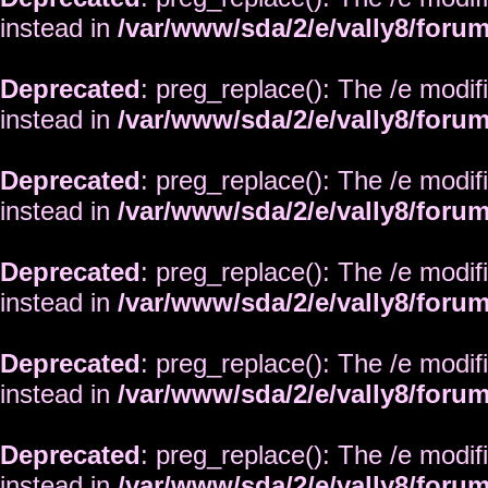
instead in
/var/www/sda/2/e/vally8/foru
Deprecated
: preg_replace(): The /e modif
instead in
/var/www/sda/2/e/vally8/foru
Deprecated
: preg_replace(): The /e modif
instead in
/var/www/sda/2/e/vally8/foru
Deprecated
: preg_replace(): The /e modif
instead in
/var/www/sda/2/e/vally8/foru
Deprecated
: preg_replace(): The /e modif
instead in
/var/www/sda/2/e/vally8/foru
Deprecated
: preg_replace(): The /e modif
instead in
/var/www/sda/2/e/vally8/foru