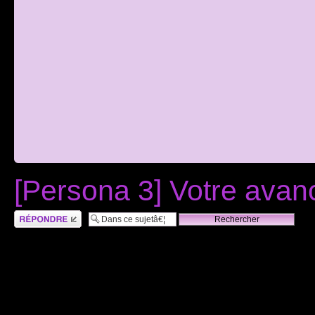
[Persona 3] Votre ava
RÃ©pondre