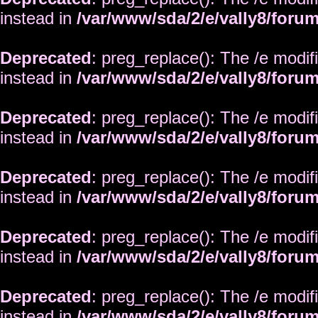
instead in
/var/www/sda/2/e/vally8/foru
Deprecated
: preg_replace(): The /e modif
instead in
/var/www/sda/2/e/vally8/foru
Deprecated
: preg_replace(): The /e modif
instead in
/var/www/sda/2/e/vally8/foru
Deprecated
: preg_replace(): The /e modif
instead in
/var/www/sda/2/e/vally8/foru
Deprecated
: preg_replace(): The /e modif
instead in
/var/www/sda/2/e/vally8/foru
Deprecated
: preg_replace(): The /e modif
instead in
/var/www/sda/2/e/vally8/foru