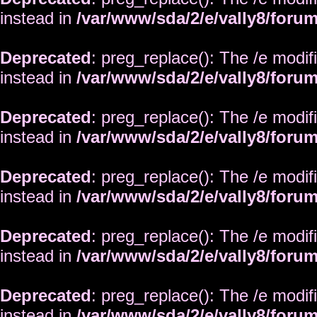
instead in
/var/www/sda/2/e/vally8/foru
Deprecated
: preg_replace(): The /e modif
instead in
/var/www/sda/2/e/vally8/foru
Deprecated
: preg_replace(): The /e modif
instead in
/var/www/sda/2/e/vally8/foru
Deprecated
: preg_replace(): The /e modif
instead in
/var/www/sda/2/e/vally8/foru
Deprecated
: preg_replace(): The /e modif
instead in
/var/www/sda/2/e/vally8/foru
Deprecated
: preg_replace(): The /e modif
instead in
/var/www/sda/2/e/vally8/foru