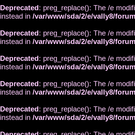
Deprecated
: preg_replace(): The /e modif
instead in
/var/www/sda/2/e/vally8/foru
Deprecated
: preg_replace(): The /e modif
instead in
/var/www/sda/2/e/vally8/foru
Deprecated
: preg_replace(): The /e modif
instead in
/var/www/sda/2/e/vally8/foru
Deprecated
: preg_replace(): The /e modif
instead in
/var/www/sda/2/e/vally8/foru
Deprecated
: preg_replace(): The /e modif
instead in
/var/www/sda/2/e/vally8/foru
Deprecated
: preg_replace(): The /e modif