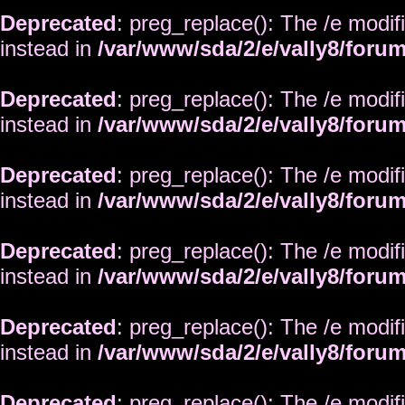
Deprecated
: preg_replace(): The /e modif
instead in
/var/www/sda/2/e/vally8/foru
Deprecated
: preg_replace(): The /e modif
instead in
/var/www/sda/2/e/vally8/foru
Deprecated
: preg_replace(): The /e modif
instead in
/var/www/sda/2/e/vally8/foru
Deprecated
: preg_replace(): The /e modif
instead in
/var/www/sda/2/e/vally8/foru
Deprecated
: preg_replace(): The /e modif
instead in
/var/www/sda/2/e/vally8/foru
Deprecated
: preg_replace(): The /e modif