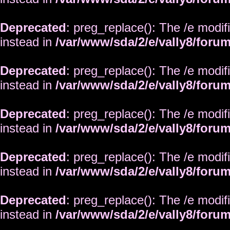
Deprecated
: preg_replace(): The /e modif
instead in
/var/www/sda/2/e/vally8/foru
Deprecated
: preg_replace(): The /e modif
instead in
/var/www/sda/2/e/vally8/foru
Deprecated
: preg_replace(): The /e modif
instead in
/var/www/sda/2/e/vally8/foru
Deprecated
: preg_replace(): The /e modif
instead in
/var/www/sda/2/e/vally8/foru
Deprecated
: preg_replace(): The /e modif
instead in
/var/www/sda/2/e/vally8/foru