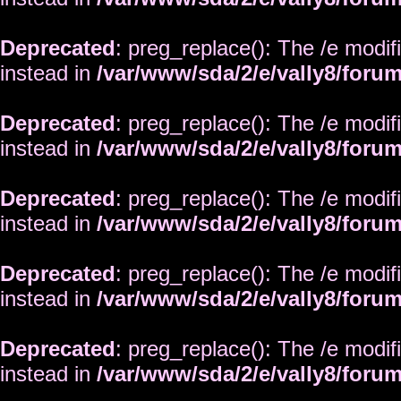
Deprecated
: preg_replace(): The /e modif
instead in
/var/www/sda/2/e/vally8/foru
Deprecated
: preg_replace(): The /e modif
instead in
/var/www/sda/2/e/vally8/foru
Deprecated
: preg_replace(): The /e modif
instead in
/var/www/sda/2/e/vally8/foru
Deprecated
: preg_replace(): The /e modif
instead in
/var/www/sda/2/e/vally8/foru
Deprecated
: preg_replace(): The /e modif
instead in
/var/www/sda/2/e/vally8/foru