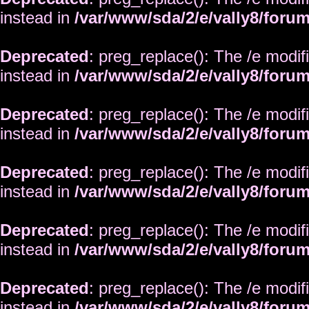
instead in
/var/www/sda/2/e/vally8/foru
Deprecated
: preg_replace(): The /e modif
instead in
/var/www/sda/2/e/vally8/foru
Deprecated
: preg_replace(): The /e modif
instead in
/var/www/sda/2/e/vally8/foru
Deprecated
: preg_replace(): The /e modif
instead in
/var/www/sda/2/e/vally8/foru
Deprecated
: preg_replace(): The /e modif
instead in
/var/www/sda/2/e/vally8/foru
Deprecated
: preg_replace(): The /e modif
instead in
/var/www/sda/2/e/vally8/foru