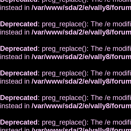
instead in
/var/www/sda/2/e/vally8/foru
Deprecated
: preg_replace(): The /e modif
instead in
/var/www/sda/2/e/vally8/foru
Deprecated
: preg_replace(): The /e modif
instead in
/var/www/sda/2/e/vally8/foru
Deprecated
: preg_replace(): The /e modif
instead in
/var/www/sda/2/e/vally8/foru
Deprecated
: preg_replace(): The /e modif
instead in
/var/www/sda/2/e/vally8/foru
Deprecated
: preg_replace(): The /e modif
instead in
/var/www/sda/2/e/vally8/foru