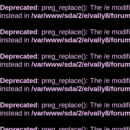
Deprecated
: preg_replace(): The /e modif
instead in
/var/www/sda/2/e/vally8/foru
Deprecated
: preg_replace(): The /e modif
instead in
/var/www/sda/2/e/vally8/foru
Deprecated
: preg_replace(): The /e modif
instead in
/var/www/sda/2/e/vally8/foru
Deprecated
: preg_replace(): The /e modif
instead in
/var/www/sda/2/e/vally8/foru
Deprecated
: preg_replace(): The /e modif
instead in
/var/www/sda/2/e/vally8/foru
Deprecated
: preg_replace(): The /e modif