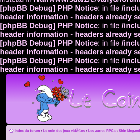
[phpBB Debug] PHP Notice
: in file
/inc
header information - headers already s
[phpBB Debug] PHP Notice
: in file
/inc
header information - headers already s
[phpBB Debug] PHP Notice
: in file
/inc
header information - headers already s
[phpBB Debug] PHP Notice
: in file
/inc
header information - headers already s
Index du forum
‹
Le coin des jeux vidÃ©os
‹
Les autres RPGs
‹
Shin Megami