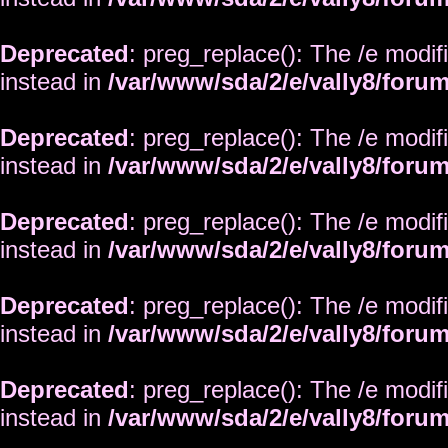
Deprecated
: preg_replace(): The /e modif
instead in
/var/www/sda/2/e/vally8/foru
Deprecated
: preg_replace(): The /e modif
instead in
/var/www/sda/2/e/vally8/foru
Deprecated
: preg_replace(): The /e modif
instead in
/var/www/sda/2/e/vally8/foru
Deprecated
: preg_replace(): The /e modif
instead in
/var/www/sda/2/e/vally8/foru
Deprecated
: preg_replace(): The /e modif
instead in
/var/www/sda/2/e/vally8/foru