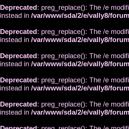
Deprecated
: preg_replace(): The /e modif
instead in
/var/www/sda/2/e/vally8/foru
Deprecated
: preg_replace(): The /e modif
instead in
/var/www/sda/2/e/vally8/foru
Deprecated
: preg_replace(): The /e modif
instead in
/var/www/sda/2/e/vally8/foru
Deprecated
: preg_replace(): The /e modif
instead in
/var/www/sda/2/e/vally8/foru
Deprecated
: preg_replace(): The /e modif
instead in
/var/www/sda/2/e/vally8/foru
Deprecated
: preg_replace(): The /e modif