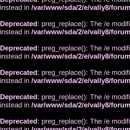
instead in
/var/www/sda/2/e/vally8/foru
Deprecated
: preg_replace(): The /e modif
instead in
/var/www/sda/2/e/vally8/foru
Deprecated
: preg_replace(): The /e modif
instead in
/var/www/sda/2/e/vally8/foru
Deprecated
: preg_replace(): The /e modif
instead in
/var/www/sda/2/e/vally8/foru
Deprecated
: preg_replace(): The /e modif
instead in
/var/www/sda/2/e/vally8/foru
Deprecated
: preg_replace(): The /e modif
instead in
/var/www/sda/2/e/vally8/foru