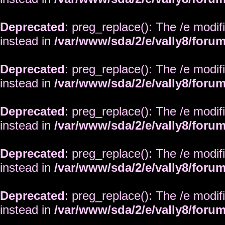
Deprecated
: preg_replace(): The /e modif
instead in
/var/www/sda/2/e/vally8/foru
Deprecated
: preg_replace(): The /e modif
instead in
/var/www/sda/2/e/vally8/foru
Deprecated
: preg_replace(): The /e modif
instead in
/var/www/sda/2/e/vally8/foru
Deprecated
: preg_replace(): The /e modif
instead in
/var/www/sda/2/e/vally8/foru
Deprecated
: preg_replace(): The /e modif
instead in
/var/www/sda/2/e/vally8/foru