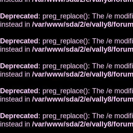
Deprecated
: preg_replace(): The /e modif
instead in
/var/www/sda/2/e/vally8/foru
Deprecated
: preg_replace(): The /e modif
instead in
/var/www/sda/2/e/vally8/foru
Deprecated
: preg_replace(): The /e modif
instead in
/var/www/sda/2/e/vally8/foru
Deprecated
: preg_replace(): The /e modif
instead in
/var/www/sda/2/e/vally8/foru
Deprecated
: preg_replace(): The /e modif
instead in
/var/www/sda/2/e/vally8/foru