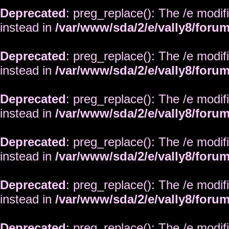
Deprecated
: preg_replace(): The /e modif
instead in
/var/www/sda/2/e/vally8/foru
Deprecated
: preg_replace(): The /e modif
instead in
/var/www/sda/2/e/vally8/foru
Deprecated
: preg_replace(): The /e modif
instead in
/var/www/sda/2/e/vally8/foru
Deprecated
: preg_replace(): The /e modif
instead in
/var/www/sda/2/e/vally8/foru
Deprecated
: preg_replace(): The /e modif
instead in
/var/www/sda/2/e/vally8/foru
Deprecated
: preg_replace(): The /e modif