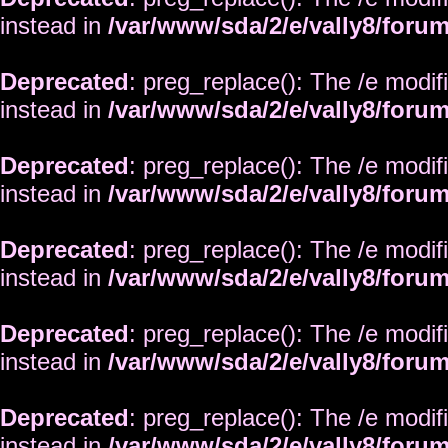
instead in
/var/www/sda/2/e/vally8/foru
Deprecated
: preg_replace(): The /e modif
instead in
/var/www/sda/2/e/vally8/foru
Deprecated
: preg_replace(): The /e modif
instead in
/var/www/sda/2/e/vally8/foru
Deprecated
: preg_replace(): The /e modif
instead in
/var/www/sda/2/e/vally8/foru
Deprecated
: preg_replace(): The /e modif
instead in
/var/www/sda/2/e/vally8/foru
Deprecated
: preg_replace(): The /e modif
instead in
/var/www/sda/2/e/vally8/foru