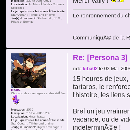
Merci Vally !
Inscription:
23 Avr 2005 09:21
Localisation:
Au MinistÃ¨re des Ronrons
Solidaires
Le jeu qui vous a fait connaÃ®tre le site:
Le ronronnement du cha
Star Ocean : Till the End of Time
Jeu(x) du moment:
Starbound ; FF X ;
Pillars of Eternity
CommuniquÃ© de la R
Re: [Persona 3]
de
kiba02
le 03 Mar 200
15 heures de jeux,
tartaros, le renfor
kiba02
l'histoire, les lien
Chocobo des montagnes et des riviÃ¨res
Bref un jeu vraimen
Messages:
2576
Inscription:
27 Avr 2005 22:45
Localisation:
Hinamizawa
vacance, ou de vi
Le jeu qui vous a fait connaÃ®tre le site:
Star Ocean : Till the end of time
indeterminÃ©e !
Jeu(x) du moment:
Digital devil saga 1,