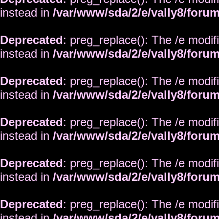
instead in
/var/www/sda/2/e/vally8/foru
Deprecated
: preg_replace(): The /e modif
instead in
/var/www/sda/2/e/vally8/foru
Deprecated
: preg_replace(): The /e modif
instead in
/var/www/sda/2/e/vally8/foru
Deprecated
: preg_replace(): The /e modif
instead in
/var/www/sda/2/e/vally8/foru
Deprecated
: preg_replace(): The /e modif
instead in
/var/www/sda/2/e/vally8/foru
Deprecated
: preg_replace(): The /e modif
instead in
/var/www/sda/2/e/vally8/foru