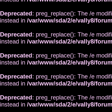
Deprecated
: preg_replace(): The /e modif
instead in
/var/www/sda/2/e/vally8/foru
Deprecated
: preg_replace(): The /e modif
instead in
/var/www/sda/2/e/vally8/foru
Deprecated
: preg_replace(): The /e modif
instead in
/var/www/sda/2/e/vally8/foru
Deprecated
: preg_replace(): The /e modif
instead in
/var/www/sda/2/e/vally8/foru
Deprecated
: preg_replace(): The /e modif
instead in
/var/www/sda/2/e/vally8/foru