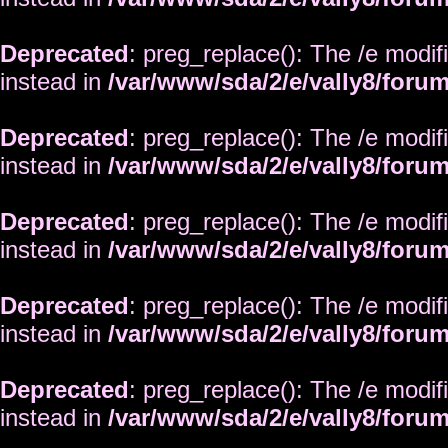
Deprecated
: preg_replace(): The /e modif
instead in
/var/www/sda/2/e/vally8/foru
Deprecated
: preg_replace(): The /e modif
instead in
/var/www/sda/2/e/vally8/foru
Deprecated
: preg_replace(): The /e modif
instead in
/var/www/sda/2/e/vally8/foru
Deprecated
: preg_replace(): The /e modif
instead in
/var/www/sda/2/e/vally8/foru
Deprecated
: preg_replace(): The /e modif
instead in
/var/www/sda/2/e/vally8/foru