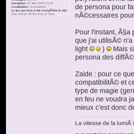
Inscription:
07 Mar 2005 21:47
de persona pour fa
Localisation:
Somewhere
Le jeu qui vous a fait connaÃ®tre le site:
nÃ©cessaires pour o
Star Ocean 'till the End of Time
Pour l'instant, Ã§
que j'ai utilisÃ© n'
light
)
Mais si
persona des diffÃ©
Zaide : pour ce que 
compatibilitÃ© et c
type de magie (gen
en feu ne voudra j
mieux c'est donc de
La vitesse de la lumiÃ¨