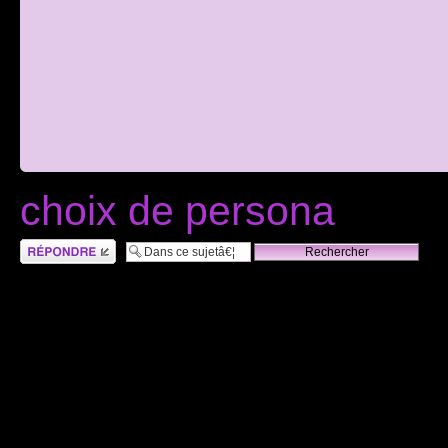
choix de persona
RÃ©pondre