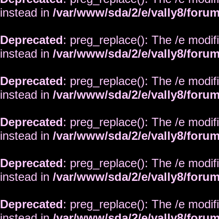
instead in
/var/www/sda/2/e/vally8/foru
Deprecated
: preg_replace(): The /e modif
instead in
/var/www/sda/2/e/vally8/foru
Deprecated
: preg_replace(): The /e modif
instead in
/var/www/sda/2/e/vally8/foru
Deprecated
: preg_replace(): The /e modif
instead in
/var/www/sda/2/e/vally8/foru
Deprecated
: preg_replace(): The /e modif
instead in
/var/www/sda/2/e/vally8/foru
Deprecated
: preg_replace(): The /e modif
instead in
/var/www/sda/2/e/vally8/foru