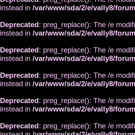
instead in
/var/www/sda/2/e/vally8/foru
Deprecated
: preg_replace(): The /e modif
instead in
/var/www/sda/2/e/vally8/foru
Deprecated
: preg_replace(): The /e modif
instead in
/var/www/sda/2/e/vally8/foru
Deprecated
: preg_replace(): The /e modif
instead in
/var/www/sda/2/e/vally8/foru
Deprecated
: preg_replace(): The /e modif
instead in
/var/www/sda/2/e/vally8/foru
Deprecated
: preg_replace(): The /e modif
instead in
/var/www/sda/2/e/vally8/foru