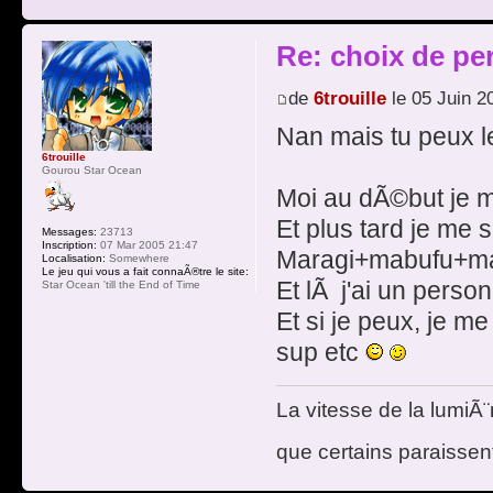
Re: choix de pe
de
6trouille
le 05 Juin 2
Nan mais tu peux 
6trouille
Gourou Star Ocean
Moi au dÃ©but je m
Et plus tard je me 
Messages:
23713
Inscription:
07 Mar 2005 21:47
Maragi+mabufu+m
Localisation:
Somewhere
Le jeu qui vous a fait connaÃ®tre le site:
Et lÃ j'ai un pers
Star Ocean 'till the End of Time
Et si je peux, je me
sup etc
La vitesse de la lumiÃ¨
que certains paraissent