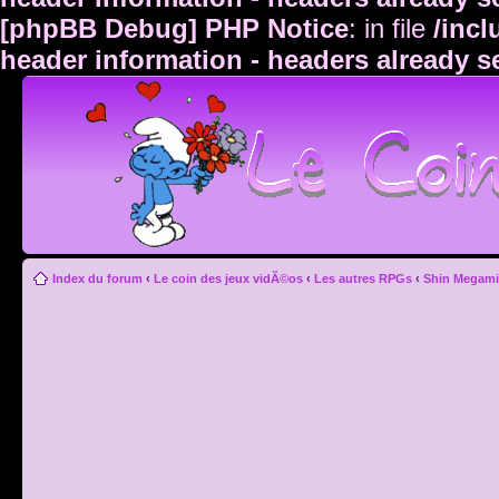
[phpBB Debug] PHP Notice
: in file
/inc
header information - headers already s
Index du forum
‹
Le coin des jeux vidÃ©os
‹
Les autres RPGs
‹
Shin Megami