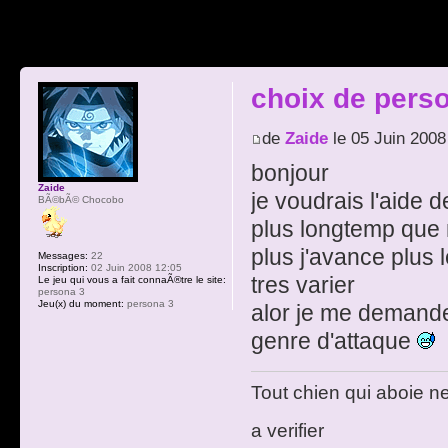
choix de pers
de
Zaide
le 05 Juin 2008
bonjour
Zaide
je voudrais l'aide
BÃ©bÃ© Chocobo
plus longtemp que
plus j'avance plus 
Messages:
22
Inscription:
02 Juin 2008 12:05
tres varier
Le jeu qui vous a fait connaÃ®tre le site:
persona 3
Jeu(x) du moment:
persona 3
alor je me demande 
genre d'attaque
Tout chien qui aboie n
a verifier