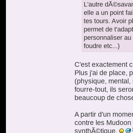
L'autre dÃ©savant
elle a un point fa
tes tours. Avoir 
permet de t'adapt
personnaliser au
foudre etc...)
C'est exactement 
Plus j'ai de place,
(physique, mental, 
fourre-tout, ils se
beaucoup de chose
A partir d'un mome
contre les Mudoon 
synthÃ©tique.