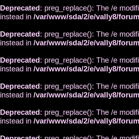
Deprecated
: preg_replace(): The /e modif
instead in
/var/www/sda/2/e/vally8/foru
Deprecated
: preg_replace(): The /e modif
instead in
/var/www/sda/2/e/vally8/foru
Deprecated
: preg_replace(): The /e modif
instead in
/var/www/sda/2/e/vally8/foru
Deprecated
: preg_replace(): The /e modif
instead in
/var/www/sda/2/e/vally8/foru
Deprecated
: preg_replace(): The /e modif
instead in
/var/www/sda/2/e/vally8/foru
Deprecated
: preg_replace(): The /e modif