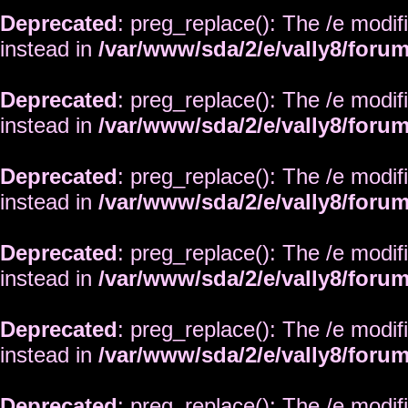
Deprecated
: preg_replace(): The /e modif
instead in
/var/www/sda/2/e/vally8/foru
Deprecated
: preg_replace(): The /e modif
instead in
/var/www/sda/2/e/vally8/foru
Deprecated
: preg_replace(): The /e modif
instead in
/var/www/sda/2/e/vally8/foru
Deprecated
: preg_replace(): The /e modif
instead in
/var/www/sda/2/e/vally8/foru
Deprecated
: preg_replace(): The /e modif
instead in
/var/www/sda/2/e/vally8/foru
Deprecated
: preg_replace(): The /e modif