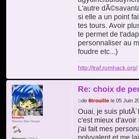
L'autre dÃ©savanta
si elle a un point f
tes tours. Avoir pl
te permet de t'adap
personnaliser au m
foudre etc...)
http://traf.romhack.org/
Re: choix de pe
de
6trouille
le 05 Juin 2
Ouai, je suis plutÃ
6trouille
c'est mieux d'avoi
Gourou Star Ocean
j'ai fait mes pers
polyvalent et me la
Messages:
23713