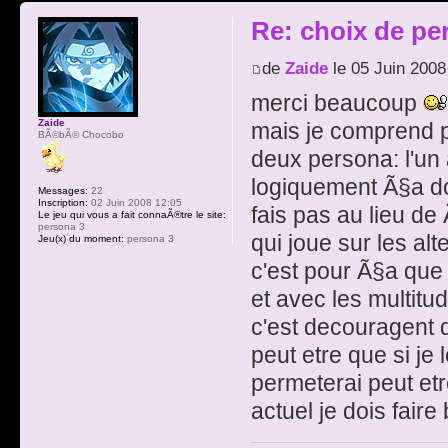
Re: choix de pe
de
Zaide
le 05 Juin 2008
merci beaucoup
Zaide
mais je comprend 
BÃ©bÃ© Chocobo
deux persona: l'un a
logiquement Ã§a d
Messages:
22
Inscription:
02 Juin 2008 12:05
fais pas au lieu d
Le jeu qui vous a fait connaÃ®tre le site:
persona 3
qui joue sur les al
Jeu(x) du moment:
persona 3
c'est pour Ã§a qu
et avec les multitu
c'est decouragent 
peut etre que si je
permeterai peut et
actuel je dois fair