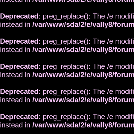
Deprecated
: preg_replace(): The /e modif
instead in
/var/www/sda/2/e/vally8/foru
Deprecated
: preg_replace(): The /e modif
instead in
/var/www/sda/2/e/vally8/foru
Deprecated
: preg_replace(): The /e modif
instead in
/var/www/sda/2/e/vally8/foru
Deprecated
: preg_replace(): The /e modif
instead in
/var/www/sda/2/e/vally8/foru
Deprecated
: preg_replace(): The /e modif
instead in
/var/www/sda/2/e/vally8/foru