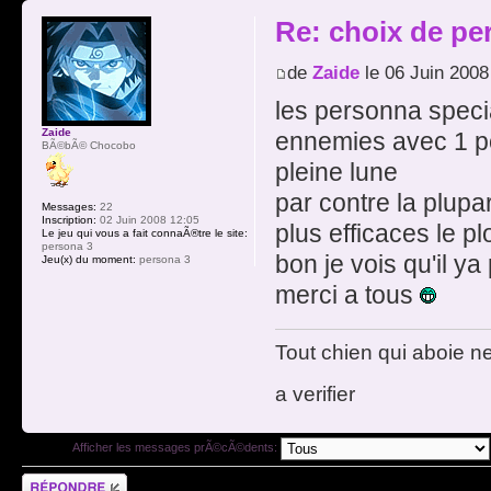
Re: choix de pe
de
Zaide
le 06 Juin 2008
les personna specia
Zaide
ennemies avec 1 poi
BÃ©bÃ© Chocobo
pleine lune
par contre la plupar
Messages:
22
Inscription:
02 Juin 2008 12:05
plus efficaces le pl
Le jeu qui vous a fait connaÃ®tre le site:
persona 3
bon je vois qu'il y
Jeu(x) du moment:
persona 3
merci a tous
Tout chien qui aboie n
a verifier
Afficher les messages prÃ©cÃ©dents:
RÃ©pondre