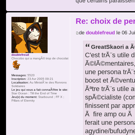
que certains paraissent
Re: choix de pe
de
doublefreud
le 06 Ju
GreatSkaori a Ã
C'est trÃ¨s utile 
doublefreud
Chocobo qui a mangÃ© trop de chocolat
Ã©lÃ©mentaires, m
une persona trÃ¨
Messages:
5520
boost et Ã©ventu
Inscription:
23 Avr 2005 09:21
Localisation:
Au MinistÃ¨re des Ronrons
Solidaires
Ãªtre trÃ¨s utile 
Le jeu qui vous a fait connaÃ®tre le site:
Star Ocean : Till the End of Time
spÃ©cialiste (com
Jeu(x) du moment:
Starbound ; FF X ;
Pillars of Eternity
finissent par ap
Ã fire amp ou Ã 
ferait une persona
agydine/bufudyn