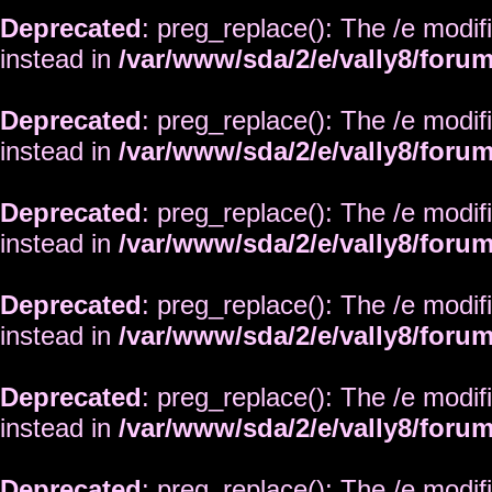
Deprecated
: preg_replace(): The /e modif
instead in
/var/www/sda/2/e/vally8/foru
Deprecated
: preg_replace(): The /e modif
instead in
/var/www/sda/2/e/vally8/foru
Deprecated
: preg_replace(): The /e modif
instead in
/var/www/sda/2/e/vally8/foru
Deprecated
: preg_replace(): The /e modif
instead in
/var/www/sda/2/e/vally8/foru
Deprecated
: preg_replace(): The /e modif
instead in
/var/www/sda/2/e/vally8/foru
Deprecated
: preg_replace(): The /e modif