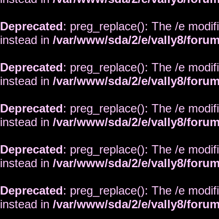
Deprecated
: preg_replace(): The /e modif
instead in
/var/www/sda/2/e/vally8/foru
Deprecated
: preg_replace(): The /e modif
instead in
/var/www/sda/2/e/vally8/foru
Deprecated
: preg_replace(): The /e modif
instead in
/var/www/sda/2/e/vally8/foru
Deprecated
: preg_replace(): The /e modif
instead in
/var/www/sda/2/e/vally8/foru
Deprecated
: preg_replace(): The /e modif
instead in
/var/www/sda/2/e/vally8/foru