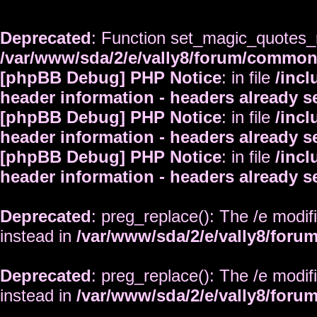
Deprecated
: Function set_magic_quotes_r
/var/www/sda/2/e/vally8/forum/commo
[phpBB Debug] PHP Notice
: in file
/inc
header information - headers already s
[phpBB Debug] PHP Notice
: in file
/inc
header information - headers already s
[phpBB Debug] PHP Notice
: in file
/inc
header information - headers already s
Deprecated
: preg_replace(): The /e modif
instead in
/var/www/sda/2/e/vally8/foru
Deprecated
: preg_replace(): The /e modif
instead in
/var/www/sda/2/e/vally8/foru