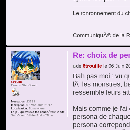
Le ronronnement du cha
CommuniquÃ© de la R
Re: choix de pe
de
6trouille
le 06 Juin 2
Bah pas moi : vu que 
6trouille
lÃ les monstres, b
Gourou Star Ocean
ressemble leurs att
Messages:
23713
Inscription:
07 Mar 2005 21:47
Mais comme je l'ai 
Localisation:
Somewhere
Le jeu qui vous a fait connaÃ®tre le site:
persona de chaqu
Star Ocean 'till the End of Time
persona correponda