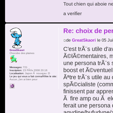
Tout chien qui aboie n
a verifier
Re: choix de pe
de
GreatSkaori
le 05 Ju
C'est trÃ¨s utile d'
GreatSkaori
Chocobo des plaines
Ã©lÃ©mentaires, mai
une persona trÃ¨s 
Messages:
721
boost et Ã©ventuel
Inscription:
23 FÃ©v 2008 20:16
Localisation:
Japon Ã nouveau :D
Ãªtre trÃ¨s utile au
Le jeu qui vous a fait connaÃ®tre le site:
Aucun, j'en ai bien peur
spÃ©cialiste (comme
finissent par appr
Ã fire amp ou Ã el
ferait une persona q
agydine/bufudyne/