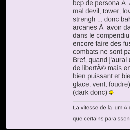
bcp de persona Ã a
mal devil, tower, lo
strengh ... donc b
arcanes Ã avoir da
dans le compendiu
encore faire des fus
combats ne sont pa
Bref, quand j'aurai
de libertÃ© mais e
bien puissant et bi
glace, vent, foud
(dark donc)
La vitesse de la lumiÃ¨
que certains paraissent