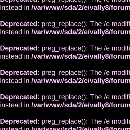
instead in
/var/www/sda/2/e/vally8/foru
Deprecated
: preg_replace(): The /e modif
instead in
/var/www/sda/2/e/vally8/foru
Deprecated
: preg_replace(): The /e modif
instead in
/var/www/sda/2/e/vally8/foru
Deprecated
: preg_replace(): The /e modif
instead in
/var/www/sda/2/e/vally8/foru
Deprecated
: preg_replace(): The /e modif
instead in
/var/www/sda/2/e/vally8/foru
Deprecated
: preg_replace(): The /e modif
instead in
/var/www/sda/2/e/vally8/foru