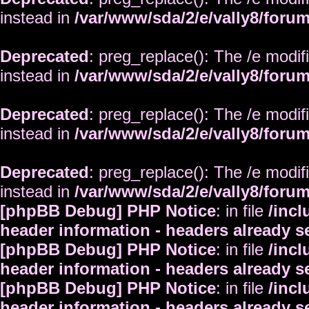
instead in
/var/www/sda/2/e/vally8/foru
Deprecated
: preg_replace(): The /e modif
instead in
/var/www/sda/2/e/vally8/foru
Deprecated
: preg_replace(): The /e modif
instead in
/var/www/sda/2/e/vally8/foru
Deprecated
: preg_replace(): The /e modif
instead in
/var/www/sda/2/e/vally8/foru
[phpBB Debug] PHP Notice
: in file
/inc
header information - headers already s
[phpBB Debug] PHP Notice
: in file
/inc
header information - headers already s
[phpBB Debug] PHP Notice
: in file
/inc
header information - headers already s