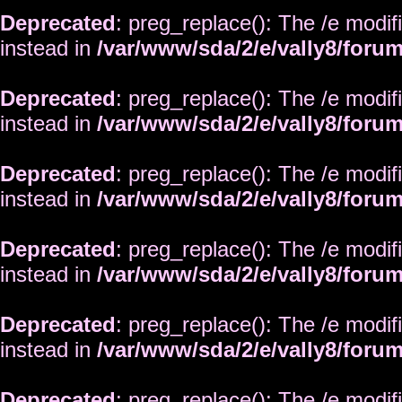
Deprecated
: preg_replace(): The /e modif
instead in
/var/www/sda/2/e/vally8/foru
Deprecated
: preg_replace(): The /e modif
instead in
/var/www/sda/2/e/vally8/foru
Deprecated
: preg_replace(): The /e modif
instead in
/var/www/sda/2/e/vally8/foru
Deprecated
: preg_replace(): The /e modif
instead in
/var/www/sda/2/e/vally8/foru
Deprecated
: preg_replace(): The /e modif
instead in
/var/www/sda/2/e/vally8/foru
Deprecated
: preg_replace(): The /e modif