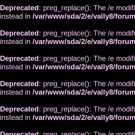
Deprecated
: preg_replace(): The /e modif
instead in
/var/www/sda/2/e/vally8/foru
Deprecated
: preg_replace(): The /e modif
instead in
/var/www/sda/2/e/vally8/foru
Deprecated
: preg_replace(): The /e modif
instead in
/var/www/sda/2/e/vally8/foru
Deprecated
: preg_replace(): The /e modif
instead in
/var/www/sda/2/e/vally8/foru
Deprecated
: preg_replace(): The /e modif
instead in
/var/www/sda/2/e/vally8/foru
Deprecated
: preg_replace(): The /e modif