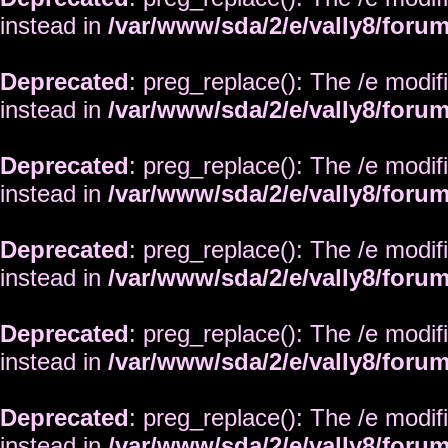
instead in
/var/www/sda/2/e/vally8/foru
Deprecated
: preg_replace(): The /e modif
instead in
/var/www/sda/2/e/vally8/foru
Deprecated
: preg_replace(): The /e modif
instead in
/var/www/sda/2/e/vally8/foru
Deprecated
: preg_replace(): The /e modif
instead in
/var/www/sda/2/e/vally8/foru
Deprecated
: preg_replace(): The /e modif
instead in
/var/www/sda/2/e/vally8/foru
Deprecated
: preg_replace(): The /e modif
instead in
/var/www/sda/2/e/vally8/foru