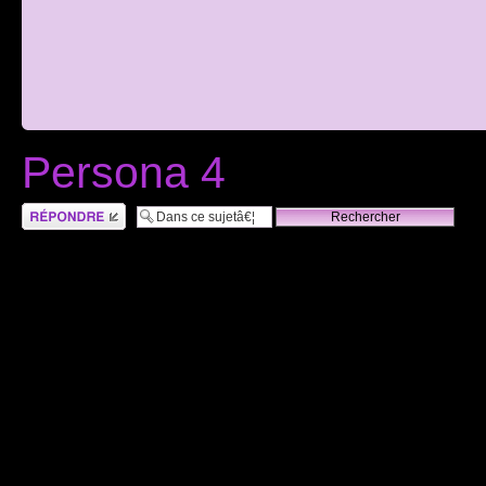
Persona 4
RÃ©pondre