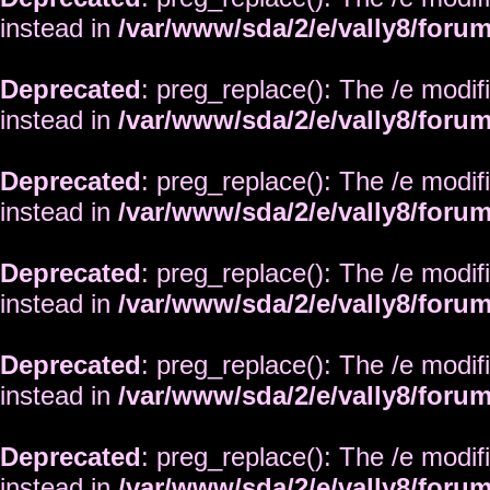
instead in
/var/www/sda/2/e/vally8/foru
Deprecated
: preg_replace(): The /e modif
instead in
/var/www/sda/2/e/vally8/foru
Deprecated
: preg_replace(): The /e modif
instead in
/var/www/sda/2/e/vally8/foru
Deprecated
: preg_replace(): The /e modif
instead in
/var/www/sda/2/e/vally8/foru
Deprecated
: preg_replace(): The /e modif
instead in
/var/www/sda/2/e/vally8/foru
Deprecated
: preg_replace(): The /e modif
instead in
/var/www/sda/2/e/vally8/foru