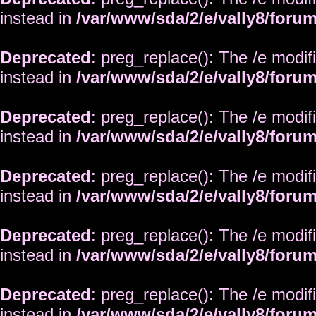
instead in
/var/www/sda/2/e/vally8/foru
Deprecated
: preg_replace(): The /e modif
instead in
/var/www/sda/2/e/vally8/foru
Deprecated
: preg_replace(): The /e modif
instead in
/var/www/sda/2/e/vally8/foru
Deprecated
: preg_replace(): The /e modif
instead in
/var/www/sda/2/e/vally8/foru
Deprecated
: preg_replace(): The /e modif
instead in
/var/www/sda/2/e/vally8/foru
Deprecated
: preg_replace(): The /e modif
instead in
/var/www/sda/2/e/vally8/foru