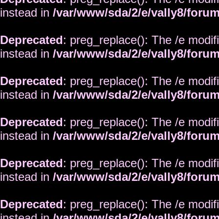
instead in
/var/www/sda/2/e/vally8/foru
Deprecated
: preg_replace(): The /e modif
instead in
/var/www/sda/2/e/vally8/foru
Deprecated
: preg_replace(): The /e modif
instead in
/var/www/sda/2/e/vally8/foru
Deprecated
: preg_replace(): The /e modif
instead in
/var/www/sda/2/e/vally8/foru
Deprecated
: preg_replace(): The /e modif
instead in
/var/www/sda/2/e/vally8/foru
Deprecated
: preg_replace(): The /e modif
instead in
/var/www/sda/2/e/vally8/foru