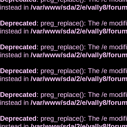
instead in
/var/www/sda/2/e/vally8/foru
Deprecated
: preg_replace(): The /e modif
instead in
/var/www/sda/2/e/vally8/foru
Deprecated
: preg_replace(): The /e modif
instead in
/var/www/sda/2/e/vally8/foru
Deprecated
: preg_replace(): The /e modif
instead in
/var/www/sda/2/e/vally8/foru
Deprecated
: preg_replace(): The /e modif
instead in
/var/www/sda/2/e/vally8/foru
Deprecated
: preg_replace(): The /e modif
instead in
/var/www/sda/2/e/vally8/foru