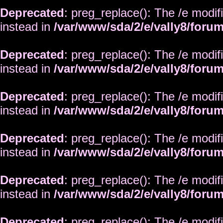
Deprecated
: preg_replace(): The /e modif
instead in
/var/www/sda/2/e/vally8/foru
Deprecated
: preg_replace(): The /e modif
instead in
/var/www/sda/2/e/vally8/foru
Deprecated
: preg_replace(): The /e modif
instead in
/var/www/sda/2/e/vally8/foru
Deprecated
: preg_replace(): The /e modif
instead in
/var/www/sda/2/e/vally8/foru
Deprecated
: preg_replace(): The /e modif
instead in
/var/www/sda/2/e/vally8/foru
Deprecated
: preg_replace(): The /e modif