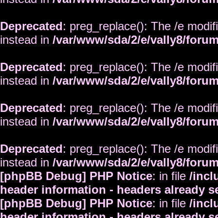
Deprecated
: preg_replace(): The /e modif
instead in
/var/www/sda/2/e/vally8/foru
Deprecated
: preg_replace(): The /e modif
instead in
/var/www/sda/2/e/vally8/foru
Deprecated
: preg_replace(): The /e modif
instead in
/var/www/sda/2/e/vally8/foru
Deprecated
: preg_replace(): The /e modif
instead in
/var/www/sda/2/e/vally8/foru
[phpBB Debug] PHP Notice
: in file
/inc
header information - headers already s
[phpBB Debug] PHP Notice
: in file
/inc
header information - headers already s