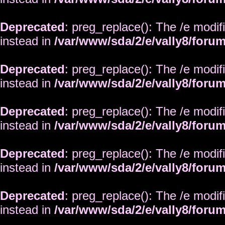
Deprecated
: preg_replace(): The /e modif
instead in
/var/www/sda/2/e/vally8/foru
Deprecated
: preg_replace(): The /e modif
instead in
/var/www/sda/2/e/vally8/foru
Deprecated
: preg_replace(): The /e modif
instead in
/var/www/sda/2/e/vally8/foru
Deprecated
: preg_replace(): The /e modif
instead in
/var/www/sda/2/e/vally8/foru
Deprecated
: preg_replace(): The /e modif
instead in
/var/www/sda/2/e/vally8/foru