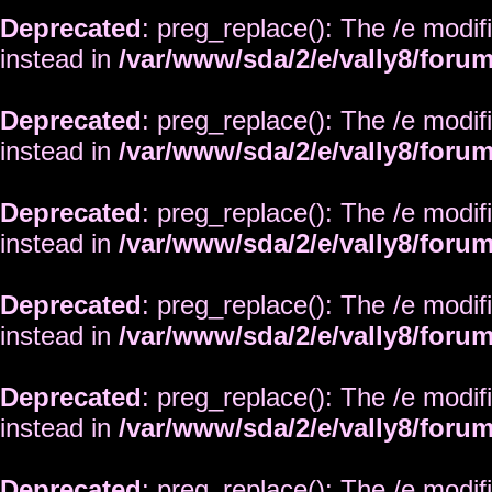
Deprecated
: preg_replace(): The /e modif
instead in
/var/www/sda/2/e/vally8/foru
Deprecated
: preg_replace(): The /e modif
instead in
/var/www/sda/2/e/vally8/foru
Deprecated
: preg_replace(): The /e modif
instead in
/var/www/sda/2/e/vally8/foru
Deprecated
: preg_replace(): The /e modif
instead in
/var/www/sda/2/e/vally8/foru
Deprecated
: preg_replace(): The /e modif
instead in
/var/www/sda/2/e/vally8/foru
Deprecated
: preg_replace(): The /e modif