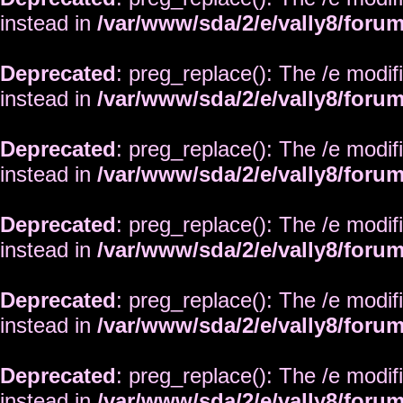
instead in
/var/www/sda/2/e/vally8/foru
Deprecated
: preg_replace(): The /e modif
instead in
/var/www/sda/2/e/vally8/foru
Deprecated
: preg_replace(): The /e modif
instead in
/var/www/sda/2/e/vally8/foru
Deprecated
: preg_replace(): The /e modif
instead in
/var/www/sda/2/e/vally8/foru
Deprecated
: preg_replace(): The /e modif
instead in
/var/www/sda/2/e/vally8/foru
Deprecated
: preg_replace(): The /e modif
instead in
/var/www/sda/2/e/vally8/foru