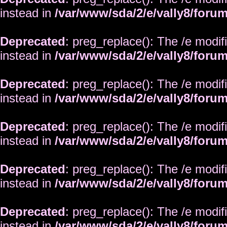
instead in
/var/www/sda/2/e/vally8/foru
Deprecated
: preg_replace(): The /e modif
instead in
/var/www/sda/2/e/vally8/foru
Deprecated
: preg_replace(): The /e modif
instead in
/var/www/sda/2/e/vally8/foru
Deprecated
: preg_replace(): The /e modif
instead in
/var/www/sda/2/e/vally8/foru
Deprecated
: preg_replace(): The /e modif
instead in
/var/www/sda/2/e/vally8/foru
Deprecated
: preg_replace(): The /e modif
instead in
/var/www/sda/2/e/vally8/foru