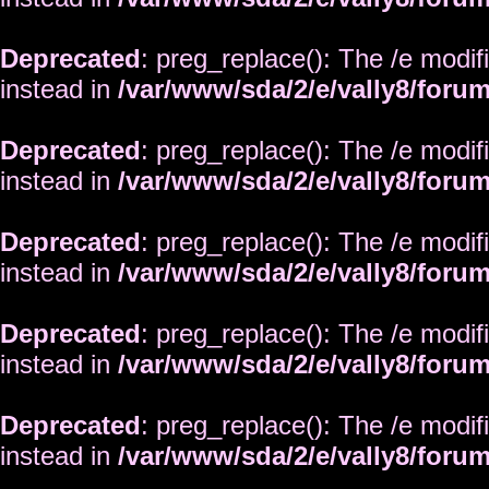
Deprecated
: preg_replace(): The /e modif
instead in
/var/www/sda/2/e/vally8/foru
Deprecated
: preg_replace(): The /e modif
instead in
/var/www/sda/2/e/vally8/foru
Deprecated
: preg_replace(): The /e modif
instead in
/var/www/sda/2/e/vally8/foru
Deprecated
: preg_replace(): The /e modif
instead in
/var/www/sda/2/e/vally8/foru
Deprecated
: preg_replace(): The /e modif
instead in
/var/www/sda/2/e/vally8/foru