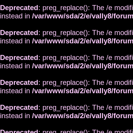
Deprecated
: preg_replace(): The /e modif
instead in
/var/www/sda/2/e/vally8/foru
Deprecated
: preg_replace(): The /e modif
instead in
/var/www/sda/2/e/vally8/foru
Deprecated
: preg_replace(): The /e modif
instead in
/var/www/sda/2/e/vally8/foru
Deprecated
: preg_replace(): The /e modif
instead in
/var/www/sda/2/e/vally8/foru
Deprecated
: preg_replace(): The /e modif
instead in
/var/www/sda/2/e/vally8/foru
Deprecated
: preg_replace(): The /e modif