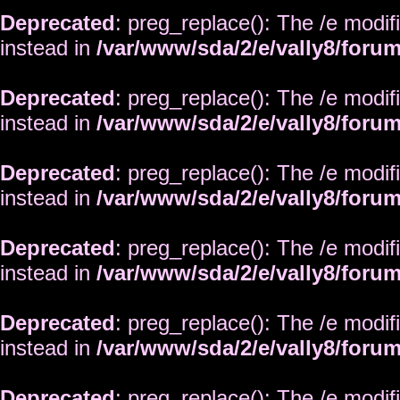
Deprecated
: preg_replace(): The /e modif
instead in
/var/www/sda/2/e/vally8/foru
Deprecated
: preg_replace(): The /e modif
instead in
/var/www/sda/2/e/vally8/foru
Deprecated
: preg_replace(): The /e modif
instead in
/var/www/sda/2/e/vally8/foru
Deprecated
: preg_replace(): The /e modif
instead in
/var/www/sda/2/e/vally8/foru
Deprecated
: preg_replace(): The /e modif
instead in
/var/www/sda/2/e/vally8/foru
Deprecated
: preg_replace(): The /e modif