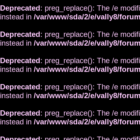
Deprecated
: preg_replace(): The /e modif
instead in
/var/www/sda/2/e/vally8/foru
Deprecated
: preg_replace(): The /e modif
instead in
/var/www/sda/2/e/vally8/foru
Deprecated
: preg_replace(): The /e modif
instead in
/var/www/sda/2/e/vally8/foru
Deprecated
: preg_replace(): The /e modif
instead in
/var/www/sda/2/e/vally8/foru
Deprecated
: preg_replace(): The /e modif
instead in
/var/www/sda/2/e/vally8/foru
Deprecated
: preg_replace(): The /e modif