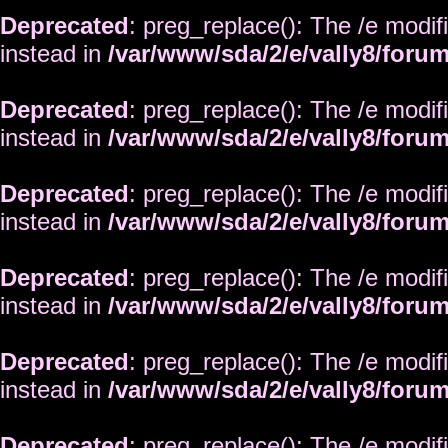
Deprecated
: preg_replace(): The /e modif
instead in
/var/www/sda/2/e/vally8/foru
Deprecated
: preg_replace(): The /e modif
instead in
/var/www/sda/2/e/vally8/foru
Deprecated
: preg_replace(): The /e modif
instead in
/var/www/sda/2/e/vally8/foru
Deprecated
: preg_replace(): The /e modif
instead in
/var/www/sda/2/e/vally8/foru
Deprecated
: preg_replace(): The /e modif
instead in
/var/www/sda/2/e/vally8/foru
Deprecated
: preg_replace(): The /e modif