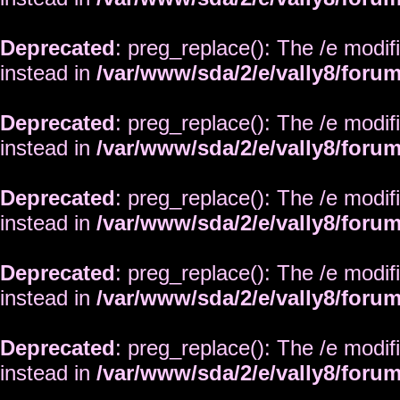
Deprecated
: preg_replace(): The /e modif
instead in
/var/www/sda/2/e/vally8/foru
Deprecated
: preg_replace(): The /e modif
instead in
/var/www/sda/2/e/vally8/foru
Deprecated
: preg_replace(): The /e modif
instead in
/var/www/sda/2/e/vally8/foru
Deprecated
: preg_replace(): The /e modif
instead in
/var/www/sda/2/e/vally8/foru
Deprecated
: preg_replace(): The /e modif
instead in
/var/www/sda/2/e/vally8/foru