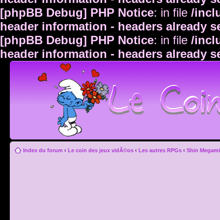
[phpBB Debug] PHP Notice
: in file
/inc
header information - headers already s
[phpBB Debug] PHP Notice
: in file
/inc
header information - headers already s
Index du forum
‹
Le coin des jeux vidÃ©os
‹
Les autres RPGs
‹
Shin Megami