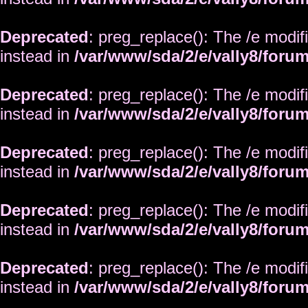
Deprecated
: preg_replace(): The /e modif
instead in
/var/www/sda/2/e/vally8/foru
Deprecated
: preg_replace(): The /e modif
instead in
/var/www/sda/2/e/vally8/foru
Deprecated
: preg_replace(): The /e modif
instead in
/var/www/sda/2/e/vally8/foru
Deprecated
: preg_replace(): The /e modif
instead in
/var/www/sda/2/e/vally8/foru
Deprecated
: preg_replace(): The /e modif
instead in
/var/www/sda/2/e/vally8/foru