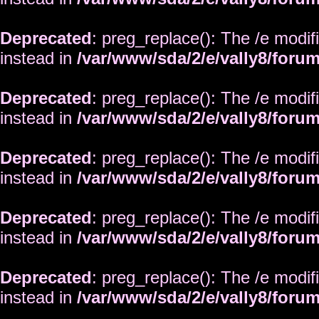
Deprecated
: preg_replace(): The /e modif
instead in
/var/www/sda/2/e/vally8/foru
Deprecated
: preg_replace(): The /e modif
instead in
/var/www/sda/2/e/vally8/foru
Deprecated
: preg_replace(): The /e modif
instead in
/var/www/sda/2/e/vally8/foru
Deprecated
: preg_replace(): The /e modif
instead in
/var/www/sda/2/e/vally8/foru
Deprecated
: preg_replace(): The /e modif
instead in
/var/www/sda/2/e/vally8/foru