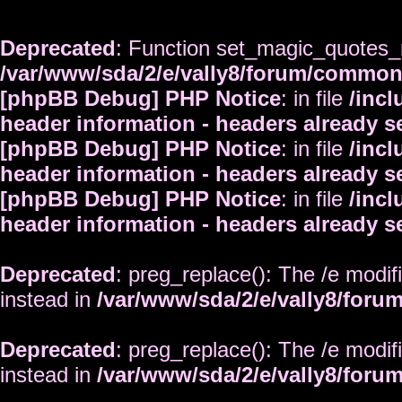
Deprecated
: Function set_magic_quotes_r
/var/www/sda/2/e/vally8/forum/commo
[phpBB Debug] PHP Notice
: in file
/inc
header information - headers already s
[phpBB Debug] PHP Notice
: in file
/inc
header information - headers already s
[phpBB Debug] PHP Notice
: in file
/inc
header information - headers already s
Deprecated
: preg_replace(): The /e modif
instead in
/var/www/sda/2/e/vally8/foru
Deprecated
: preg_replace(): The /e modif
instead in
/var/www/sda/2/e/vally8/foru