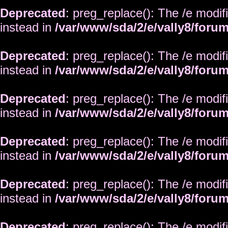
Deprecated
: preg_replace(): The /e modif
instead in
/var/www/sda/2/e/vally8/foru
Deprecated
: preg_replace(): The /e modif
instead in
/var/www/sda/2/e/vally8/foru
Deprecated
: preg_replace(): The /e modif
instead in
/var/www/sda/2/e/vally8/foru
Deprecated
: preg_replace(): The /e modif
instead in
/var/www/sda/2/e/vally8/foru
Deprecated
: preg_replace(): The /e modif
instead in
/var/www/sda/2/e/vally8/foru
Deprecated
: preg_replace(): The /e modif