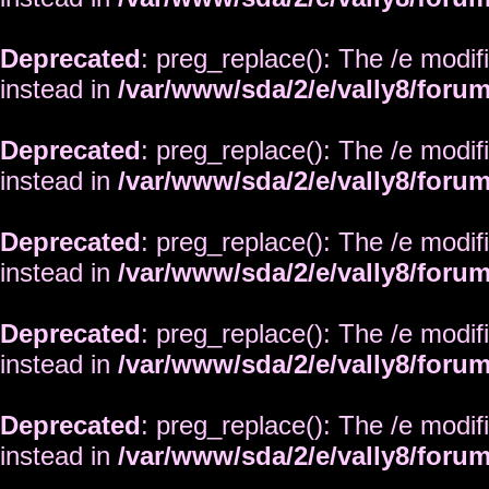
Deprecated
: preg_replace(): The /e modif
instead in
/var/www/sda/2/e/vally8/foru
Deprecated
: preg_replace(): The /e modif
instead in
/var/www/sda/2/e/vally8/foru
Deprecated
: preg_replace(): The /e modif
instead in
/var/www/sda/2/e/vally8/foru
Deprecated
: preg_replace(): The /e modif
instead in
/var/www/sda/2/e/vally8/foru
Deprecated
: preg_replace(): The /e modif
instead in
/var/www/sda/2/e/vally8/foru