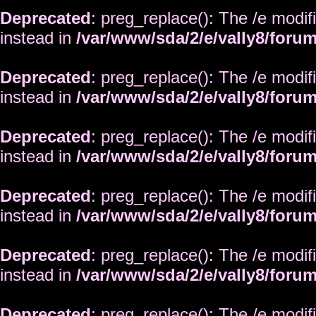
Deprecated
: preg_replace(): The /e modif
instead in
/var/www/sda/2/e/vally8/foru
Deprecated
: preg_replace(): The /e modif
instead in
/var/www/sda/2/e/vally8/foru
Deprecated
: preg_replace(): The /e modif
instead in
/var/www/sda/2/e/vally8/foru
Deprecated
: preg_replace(): The /e modif
instead in
/var/www/sda/2/e/vally8/foru
Deprecated
: preg_replace(): The /e modif
instead in
/var/www/sda/2/e/vally8/foru
Deprecated
: preg_replace(): The /e modif