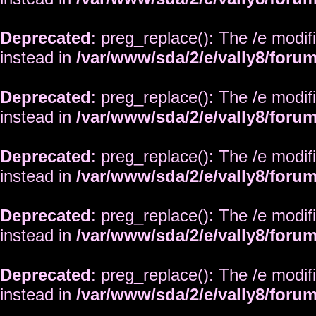
Deprecated
: preg_replace(): The /e modif
instead in
/var/www/sda/2/e/vally8/foru
Deprecated
: preg_replace(): The /e modif
instead in
/var/www/sda/2/e/vally8/foru
Deprecated
: preg_replace(): The /e modif
instead in
/var/www/sda/2/e/vally8/foru
Deprecated
: preg_replace(): The /e modif
instead in
/var/www/sda/2/e/vally8/foru
Deprecated
: preg_replace(): The /e modif
instead in
/var/www/sda/2/e/vally8/foru