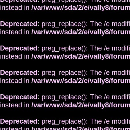
instead in
/var/www/sda/2/e/vally8/foru
Deprecated
: preg_replace(): The /e modif
instead in
/var/www/sda/2/e/vally8/foru
Deprecated
: preg_replace(): The /e modif
instead in
/var/www/sda/2/e/vally8/foru
Deprecated
: preg_replace(): The /e modif
instead in
/var/www/sda/2/e/vally8/foru
Deprecated
: preg_replace(): The /e modif
instead in
/var/www/sda/2/e/vally8/foru
Deprecated
: preg_replace(): The /e modif
instead in
/var/www/sda/2/e/vally8/foru