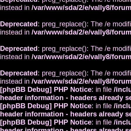
instead in
/var/www/sda/2/e/vally8/foru
Deprecated
: preg_replace(): The /e modif
instead in
/var/www/sda/2/e/vally8/foru
Deprecated
: preg_replace(): The /e modif
instead in
/var/www/sda/2/e/vally8/foru
Deprecated
: preg_replace(): The /e modif
instead in
/var/www/sda/2/e/vally8/foru
[phpBB Debug] PHP Notice
: in file
/inc
header information - headers already s
[phpBB Debug] PHP Notice
: in file
/inc
header information - headers already s
[phpBB Debug] PHP Notice
: in file
/inc
header information - headers already s