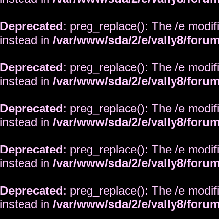
Deprecated
: preg_replace(): The /e modif
instead in
/var/www/sda/2/e/vally8/foru
Deprecated
: preg_replace(): The /e modif
instead in
/var/www/sda/2/e/vally8/foru
Deprecated
: preg_replace(): The /e modif
instead in
/var/www/sda/2/e/vally8/foru
Deprecated
: preg_replace(): The /e modif
instead in
/var/www/sda/2/e/vally8/foru
Deprecated
: preg_replace(): The /e modif
instead in
/var/www/sda/2/e/vally8/foru