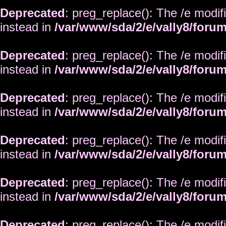
Deprecated
: preg_replace(): The /e modif
instead in
/var/www/sda/2/e/vally8/foru
Deprecated
: preg_replace(): The /e modif
instead in
/var/www/sda/2/e/vally8/foru
Deprecated
: preg_replace(): The /e modif
instead in
/var/www/sda/2/e/vally8/foru
Deprecated
: preg_replace(): The /e modif
instead in
/var/www/sda/2/e/vally8/foru
Deprecated
: preg_replace(): The /e modif
instead in
/var/www/sda/2/e/vally8/foru
Deprecated
: preg_replace(): The /e modif