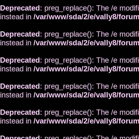
Deprecated
: preg_replace(): The /e modif
instead in
/var/www/sda/2/e/vally8/foru
Deprecated
: preg_replace(): The /e modif
instead in
/var/www/sda/2/e/vally8/foru
Deprecated
: preg_replace(): The /e modif
instead in
/var/www/sda/2/e/vally8/foru
Deprecated
: preg_replace(): The /e modif
instead in
/var/www/sda/2/e/vally8/foru
Deprecated
: preg_replace(): The /e modif
instead in
/var/www/sda/2/e/vally8/foru
Deprecated
: preg_replace(): The /e modif