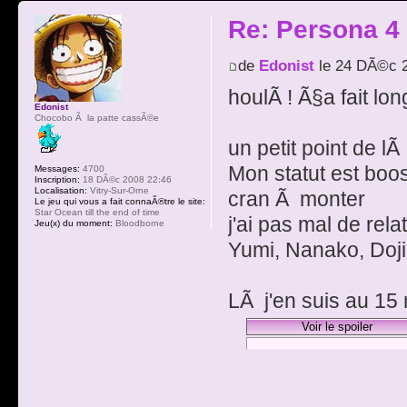
Re: Persona 4
de
Edonist
le 24 DÃ©c 2
houlÃ ! Ã§a fait lo
Edonist
Chocobo Ã la patte cassÃ©e
un petit point de lÃ
Mon statut est boos
Messages:
4700
Inscription:
18 DÃ©c 2008 22:46
Localisation:
Vitry-Sur-Orne
cran Ã monter
Le jeu qui vous a fait connaÃ®tre le site:
Star Ocean till the end of time
j'ai pas mal de rela
Jeu(x) du moment:
Bloodborne
Yumi, Nanako, Doji
LÃ j'en suis au 15