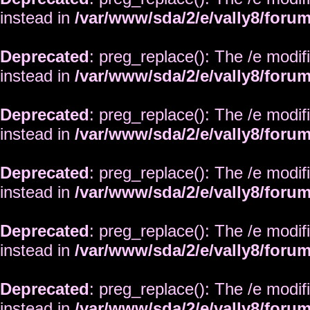
instead in
/var/www/sda/2/e/vally8/foru
Deprecated
: preg_replace(): The /e modif
instead in
/var/www/sda/2/e/vally8/foru
Deprecated
: preg_replace(): The /e modif
instead in
/var/www/sda/2/e/vally8/foru
Deprecated
: preg_replace(): The /e modif
instead in
/var/www/sda/2/e/vally8/foru
Deprecated
: preg_replace(): The /e modif
instead in
/var/www/sda/2/e/vally8/foru
Deprecated
: preg_replace(): The /e modif
instead in
/var/www/sda/2/e/vally8/foru