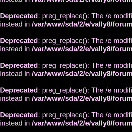
Deprecated
: preg_replace(): The /e modif
instead in
/var/www/sda/2/e/vally8/foru
Deprecated
: preg_replace(): The /e modif
instead in
/var/www/sda/2/e/vally8/foru
Deprecated
: preg_replace(): The /e modif
instead in
/var/www/sda/2/e/vally8/foru
Deprecated
: preg_replace(): The /e modif
instead in
/var/www/sda/2/e/vally8/foru
Deprecated
: preg_replace(): The /e modif
instead in
/var/www/sda/2/e/vally8/foru