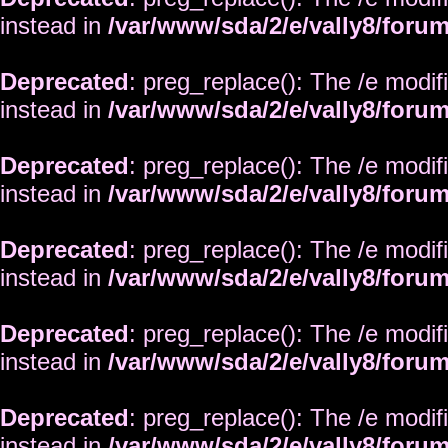
instead in
/var/www/sda/2/e/vally8/foru
Deprecated
: preg_replace(): The /e modif
instead in
/var/www/sda/2/e/vally8/foru
Deprecated
: preg_replace(): The /e modif
instead in
/var/www/sda/2/e/vally8/foru
Deprecated
: preg_replace(): The /e modif
instead in
/var/www/sda/2/e/vally8/foru
Deprecated
: preg_replace(): The /e modif
instead in
/var/www/sda/2/e/vally8/foru
Deprecated
: preg_replace(): The /e modif
instead in
/var/www/sda/2/e/vally8/foru