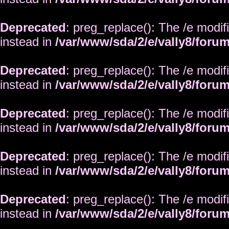
Deprecated
: preg_replace(): The /e modif
instead in
/var/www/sda/2/e/vally8/foru
Deprecated
: preg_replace(): The /e modif
instead in
/var/www/sda/2/e/vally8/foru
Deprecated
: preg_replace(): The /e modif
instead in
/var/www/sda/2/e/vally8/foru
Deprecated
: preg_replace(): The /e modif
instead in
/var/www/sda/2/e/vally8/foru
Deprecated
: preg_replace(): The /e modif
instead in
/var/www/sda/2/e/vally8/foru