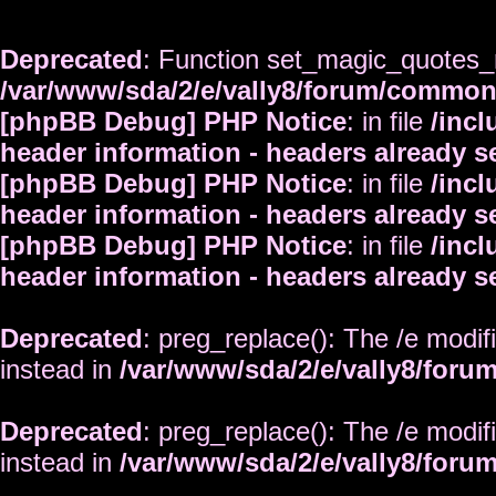
Deprecated
: Function set_magic_quotes_r
/var/www/sda/2/e/vally8/forum/commo
[phpBB Debug] PHP Notice
: in file
/inc
header information - headers already s
[phpBB Debug] PHP Notice
: in file
/inc
header information - headers already s
[phpBB Debug] PHP Notice
: in file
/inc
header information - headers already s
Deprecated
: preg_replace(): The /e modif
instead in
/var/www/sda/2/e/vally8/foru
Deprecated
: preg_replace(): The /e modif
instead in
/var/www/sda/2/e/vally8/foru