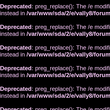
Deprecated
: preg_replace(): The /e modif
instead in
/var/www/sda/2/e/vally8/foru
Deprecated
: preg_replace(): The /e modif
instead in
/var/www/sda/2/e/vally8/foru
Deprecated
: preg_replace(): The /e modif
instead in
/var/www/sda/2/e/vally8/foru
Deprecated
: preg_replace(): The /e modif
instead in
/var/www/sda/2/e/vally8/foru
Deprecated
: preg_replace(): The /e modif
instead in
/var/www/sda/2/e/vally8/foru
Deprecated
: preg_replace(): The /e modif