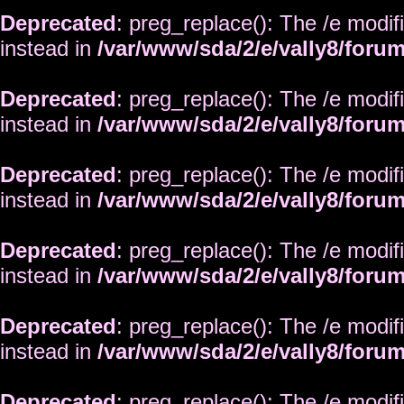
Deprecated
: preg_replace(): The /e modif
instead in
/var/www/sda/2/e/vally8/foru
Deprecated
: preg_replace(): The /e modif
instead in
/var/www/sda/2/e/vally8/foru
Deprecated
: preg_replace(): The /e modif
instead in
/var/www/sda/2/e/vally8/foru
Deprecated
: preg_replace(): The /e modif
instead in
/var/www/sda/2/e/vally8/foru
Deprecated
: preg_replace(): The /e modif
instead in
/var/www/sda/2/e/vally8/foru
Deprecated
: preg_replace(): The /e modif