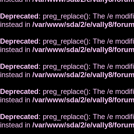
Deprecated
: preg_replace(): The /e modif
instead in
/var/www/sda/2/e/vally8/foru
Deprecated
: preg_replace(): The /e modif
instead in
/var/www/sda/2/e/vally8/foru
Deprecated
: preg_replace(): The /e modif
instead in
/var/www/sda/2/e/vally8/foru
Deprecated
: preg_replace(): The /e modif
instead in
/var/www/sda/2/e/vally8/foru
Deprecated
: preg_replace(): The /e modif
instead in
/var/www/sda/2/e/vally8/foru