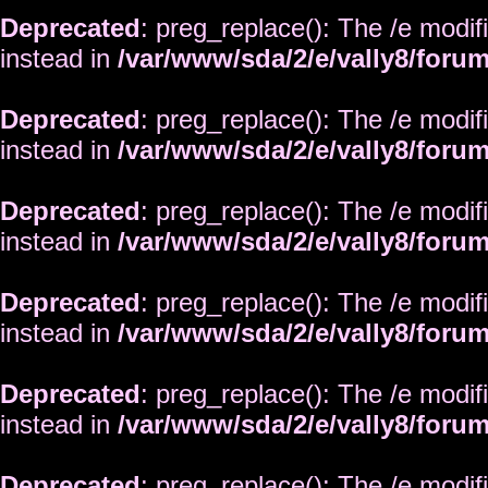
Deprecated
: preg_replace(): The /e modif
instead in
/var/www/sda/2/e/vally8/foru
Deprecated
: preg_replace(): The /e modif
instead in
/var/www/sda/2/e/vally8/foru
Deprecated
: preg_replace(): The /e modif
instead in
/var/www/sda/2/e/vally8/foru
Deprecated
: preg_replace(): The /e modif
instead in
/var/www/sda/2/e/vally8/foru
Deprecated
: preg_replace(): The /e modif
instead in
/var/www/sda/2/e/vally8/foru
Deprecated
: preg_replace(): The /e modif