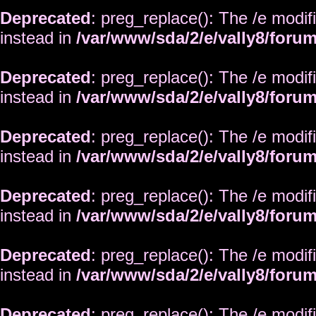
Deprecated
: preg_replace(): The /e modif
instead in
/var/www/sda/2/e/vally8/foru
Deprecated
: preg_replace(): The /e modif
instead in
/var/www/sda/2/e/vally8/foru
Deprecated
: preg_replace(): The /e modif
instead in
/var/www/sda/2/e/vally8/foru
Deprecated
: preg_replace(): The /e modif
instead in
/var/www/sda/2/e/vally8/foru
Deprecated
: preg_replace(): The /e modif
instead in
/var/www/sda/2/e/vally8/foru
Deprecated
: preg_replace(): The /e modif