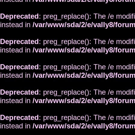
Deprecated
: preg_replace(): The /e modif
instead in
/var/www/sda/2/e/vally8/foru
Deprecated
: preg_replace(): The /e modif
instead in
/var/www/sda/2/e/vally8/foru
Deprecated
: preg_replace(): The /e modif
instead in
/var/www/sda/2/e/vally8/foru
Deprecated
: preg_replace(): The /e modif
instead in
/var/www/sda/2/e/vally8/foru
Deprecated
: preg_replace(): The /e modif
instead in
/var/www/sda/2/e/vally8/foru