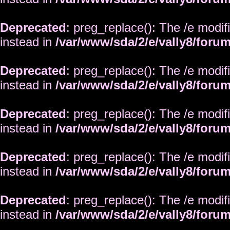
Deprecated
: preg_replace(): The /e modif
instead in
/var/www/sda/2/e/vally8/foru
Deprecated
: preg_replace(): The /e modif
instead in
/var/www/sda/2/e/vally8/foru
Deprecated
: preg_replace(): The /e modif
instead in
/var/www/sda/2/e/vally8/foru
Deprecated
: preg_replace(): The /e modif
instead in
/var/www/sda/2/e/vally8/foru
Deprecated
: preg_replace(): The /e modif
instead in
/var/www/sda/2/e/vally8/foru