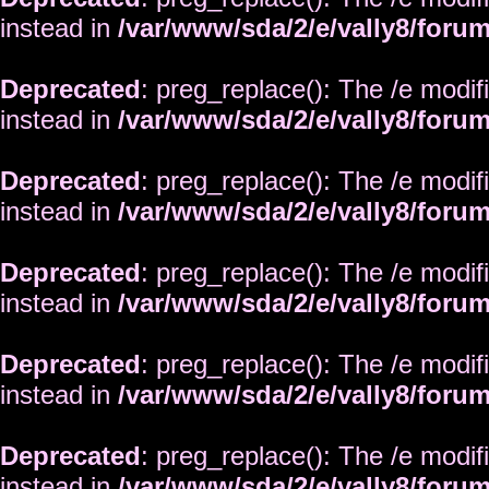
instead in
/var/www/sda/2/e/vally8/foru
Deprecated
: preg_replace(): The /e modif
instead in
/var/www/sda/2/e/vally8/foru
Deprecated
: preg_replace(): The /e modif
instead in
/var/www/sda/2/e/vally8/foru
Deprecated
: preg_replace(): The /e modif
instead in
/var/www/sda/2/e/vally8/foru
Deprecated
: preg_replace(): The /e modif
instead in
/var/www/sda/2/e/vally8/foru
Deprecated
: preg_replace(): The /e modif
instead in
/var/www/sda/2/e/vally8/foru