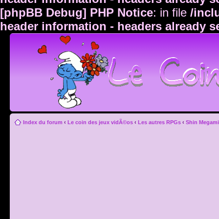
[phpBB Debug] PHP Notice
: in file
/inc
header information - headers already s
Index du forum
‹
Le coin des jeux vidÃ©os
‹
Les autres RPGs
‹
Shin Megami