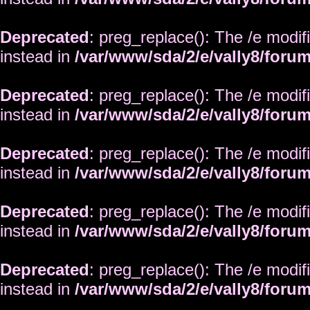
Deprecated
: preg_replace(): The /e modif
instead in
/var/www/sda/2/e/vally8/foru
Deprecated
: preg_replace(): The /e modif
instead in
/var/www/sda/2/e/vally8/foru
Deprecated
: preg_replace(): The /e modif
instead in
/var/www/sda/2/e/vally8/foru
Deprecated
: preg_replace(): The /e modif
instead in
/var/www/sda/2/e/vally8/foru
Deprecated
: preg_replace(): The /e modif
instead in
/var/www/sda/2/e/vally8/foru