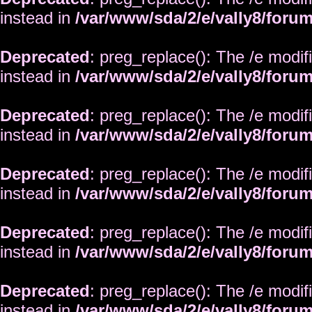
instead in
/var/www/sda/2/e/vally8/foru
Deprecated
: preg_replace(): The /e modif
instead in
/var/www/sda/2/e/vally8/foru
Deprecated
: preg_replace(): The /e modif
instead in
/var/www/sda/2/e/vally8/foru
Deprecated
: preg_replace(): The /e modif
instead in
/var/www/sda/2/e/vally8/foru
Deprecated
: preg_replace(): The /e modif
instead in
/var/www/sda/2/e/vally8/foru
Deprecated
: preg_replace(): The /e modif
instead in
/var/www/sda/2/e/vally8/foru