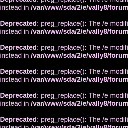
instead in
/var/www/sda/2/e/vally8/foru
Deprecated
: preg_replace(): The /e modif
instead in
/var/www/sda/2/e/vally8/foru
Deprecated
: preg_replace(): The /e modif
instead in
/var/www/sda/2/e/vally8/foru
Deprecated
: preg_replace(): The /e modif
instead in
/var/www/sda/2/e/vally8/foru
Deprecated
: preg_replace(): The /e modif
instead in
/var/www/sda/2/e/vally8/foru
Deprecated
: preg_replace(): The /e modif
instead in
/var/www/sda/2/e/vally8/foru