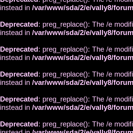
instead in
/var/www/sda/2/e/vally8/foru
Deprecated
: preg_replace(): The /e modif
instead in
/var/www/sda/2/e/vally8/foru
Deprecated
: preg_replace(): The /e modif
instead in
/var/www/sda/2/e/vally8/foru
Deprecated
: preg_replace(): The /e modif
instead in
/var/www/sda/2/e/vally8/foru
Deprecated
: preg_replace(): The /e modif
instead in
/var/www/sda/2/e/vally8/foru
Deprecated
: preg_replace(): The /e modif
instead in
/var/www/sda/2/e/vally8/foru