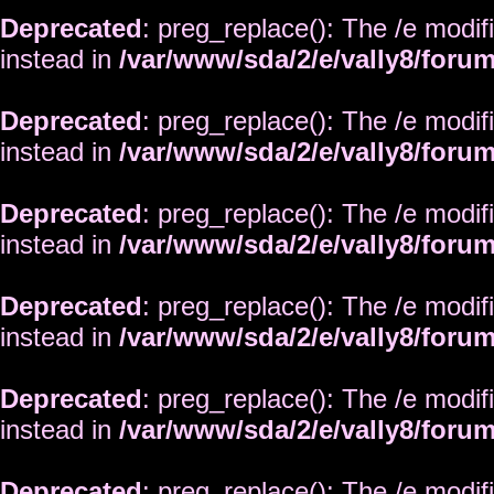
Deprecated
: preg_replace(): The /e modif
instead in
/var/www/sda/2/e/vally8/foru
Deprecated
: preg_replace(): The /e modif
instead in
/var/www/sda/2/e/vally8/foru
Deprecated
: preg_replace(): The /e modif
instead in
/var/www/sda/2/e/vally8/foru
Deprecated
: preg_replace(): The /e modif
instead in
/var/www/sda/2/e/vally8/foru
Deprecated
: preg_replace(): The /e modif
instead in
/var/www/sda/2/e/vally8/foru
Deprecated
: preg_replace(): The /e modif