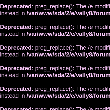
Deprecated
: preg_replace(): The /e modif
instead in
/var/www/sda/2/e/vally8/foru
Deprecated
: preg_replace(): The /e modif
instead in
/var/www/sda/2/e/vally8/foru
Deprecated
: preg_replace(): The /e modif
instead in
/var/www/sda/2/e/vally8/foru
Deprecated
: preg_replace(): The /e modif
instead in
/var/www/sda/2/e/vally8/foru
Deprecated
: preg_replace(): The /e modif
instead in
/var/www/sda/2/e/vally8/foru
Deprecated
: preg_replace(): The /e modif