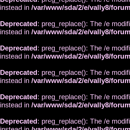
instead in
/var/www/sda/2/e/vally8/foru
Deprecated
: preg_replace(): The /e modif
instead in
/var/www/sda/2/e/vally8/foru
Deprecated
: preg_replace(): The /e modif
instead in
/var/www/sda/2/e/vally8/foru
Deprecated
: preg_replace(): The /e modif
instead in
/var/www/sda/2/e/vally8/foru
Deprecated
: preg_replace(): The /e modif
instead in
/var/www/sda/2/e/vally8/foru
Deprecated
: preg_replace(): The /e modif
instead in
/var/www/sda/2/e/vally8/foru