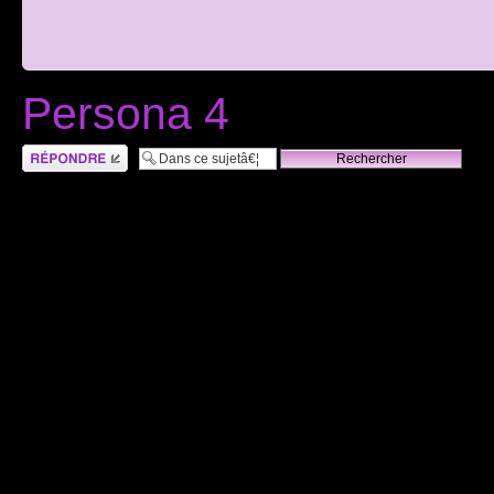
Persona 4
RÃ©pondre