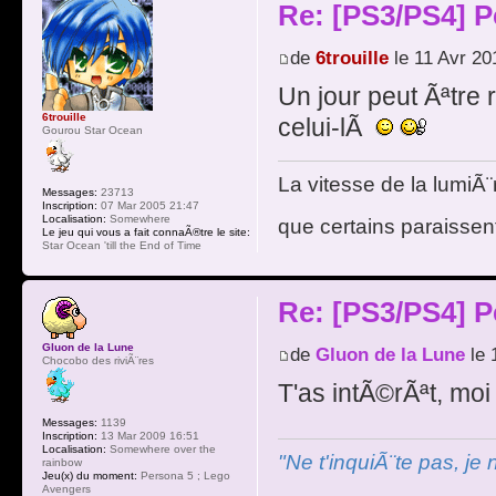
Re: [PS3/PS4] P
de
6trouille
le 11 Avr 20
Un jour peut Ãªtre 
6trouille
celui-lÃ
Gourou Star Ocean
La vitesse de la lumiÃ¨
Messages:
23713
Inscription:
07 Mar 2005 21:47
Localisation:
Somewhere
que certains paraissent
Le jeu qui vous a fait connaÃ®tre le site:
Star Ocean 'till the End of Time
Re: [PS3/PS4] P
Gluon de la Lune
de
Gluon de la Lune
le 
Chocobo des riviÃ¨res
T'as intÃ©rÃªt, moi
Messages:
1139
Inscription:
13 Mar 2009 16:51
Localisation:
Somewhere over the
"Ne t'inquiÃ¨te pas, je
rainbow
Jeu(x) du moment:
Persona 5 ; Lego
Avengers