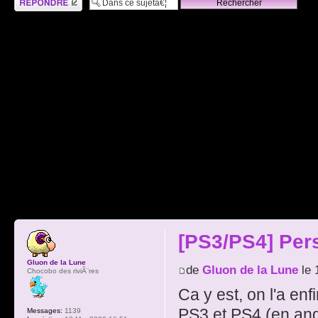
[PS3/PS4] Per
Gluon de la Lune
de
Gluon de la Lune
le 
Chocobo des riviÃ¨res
Ca y est, on l'a en
PS3 et PS4 (en angl
Messages:
1139