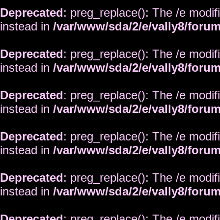
Deprecated
: preg_replace(): The /e modif
instead in
/var/www/sda/2/e/vally8/foru
Deprecated
: preg_replace(): The /e modif
instead in
/var/www/sda/2/e/vally8/foru
Deprecated
: preg_replace(): The /e modif
instead in
/var/www/sda/2/e/vally8/foru
Deprecated
: preg_replace(): The /e modif
instead in
/var/www/sda/2/e/vally8/foru
Deprecated
: preg_replace(): The /e modif
instead in
/var/www/sda/2/e/vally8/foru
Deprecated
: preg_replace(): The /e modif