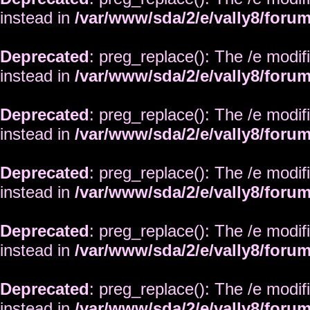
instead in
/var/www/sda/2/e/vally8/foru
Deprecated
: preg_replace(): The /e modif
instead in
/var/www/sda/2/e/vally8/foru
Deprecated
: preg_replace(): The /e modif
instead in
/var/www/sda/2/e/vally8/foru
Deprecated
: preg_replace(): The /e modif
instead in
/var/www/sda/2/e/vally8/foru
Deprecated
: preg_replace(): The /e modif
instead in
/var/www/sda/2/e/vally8/foru
Deprecated
: preg_replace(): The /e modif
instead in
/var/www/sda/2/e/vally8/foru