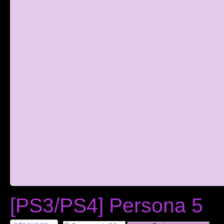
[PS3/PS4] Persona 5
RÃ©pondre