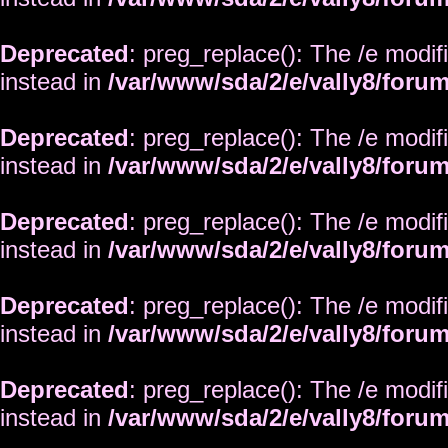
Deprecated
: preg_replace(): The /e modif
instead in
/var/www/sda/2/e/vally8/foru
Deprecated
: preg_replace(): The /e modif
instead in
/var/www/sda/2/e/vally8/foru
Deprecated
: preg_replace(): The /e modif
instead in
/var/www/sda/2/e/vally8/foru
Deprecated
: preg_replace(): The /e modif
instead in
/var/www/sda/2/e/vally8/foru
Deprecated
: preg_replace(): The /e modif
instead in
/var/www/sda/2/e/vally8/foru