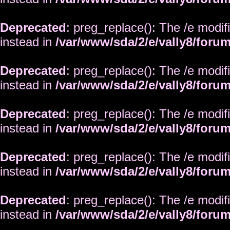
Deprecated
: preg_replace(): The /e modif
instead in
/var/www/sda/2/e/vally8/foru
Deprecated
: preg_replace(): The /e modif
instead in
/var/www/sda/2/e/vally8/foru
Deprecated
: preg_replace(): The /e modif
instead in
/var/www/sda/2/e/vally8/foru
Deprecated
: preg_replace(): The /e modif
instead in
/var/www/sda/2/e/vally8/foru
Deprecated
: preg_replace(): The /e modif
instead in
/var/www/sda/2/e/vally8/foru