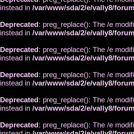
instead in
/var/www/sda/2/e/vally8/foru
Deprecated
: preg_replace(): The /e modif
instead in
/var/www/sda/2/e/vally8/foru
Deprecated
: preg_replace(): The /e modif
instead in
/var/www/sda/2/e/vally8/foru
Deprecated
: preg_replace(): The /e modif
instead in
/var/www/sda/2/e/vally8/foru
Deprecated
: preg_replace(): The /e modif
instead in
/var/www/sda/2/e/vally8/foru
Deprecated
: preg_replace(): The /e modif
instead in
/var/www/sda/2/e/vally8/foru