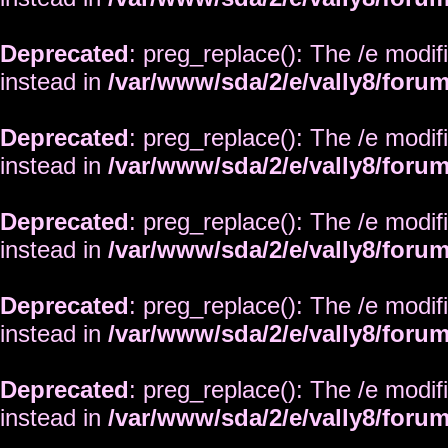
Deprecated
: preg_replace(): The /e modif
instead in
/var/www/sda/2/e/vally8/foru
Deprecated
: preg_replace(): The /e modif
instead in
/var/www/sda/2/e/vally8/foru
Deprecated
: preg_replace(): The /e modif
instead in
/var/www/sda/2/e/vally8/foru
Deprecated
: preg_replace(): The /e modif
instead in
/var/www/sda/2/e/vally8/foru
Deprecated
: preg_replace(): The /e modif
instead in
/var/www/sda/2/e/vally8/foru