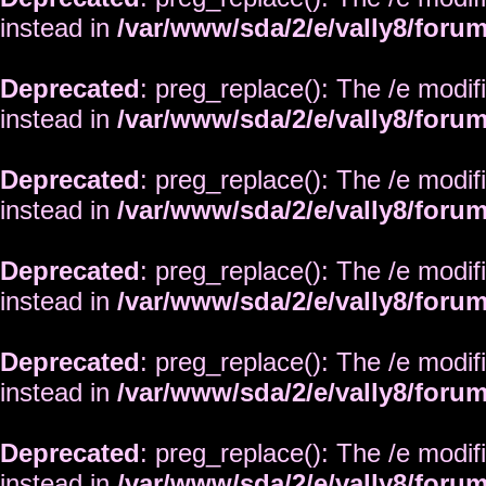
instead in
/var/www/sda/2/e/vally8/foru
Deprecated
: preg_replace(): The /e modif
instead in
/var/www/sda/2/e/vally8/foru
Deprecated
: preg_replace(): The /e modif
instead in
/var/www/sda/2/e/vally8/foru
Deprecated
: preg_replace(): The /e modif
instead in
/var/www/sda/2/e/vally8/foru
Deprecated
: preg_replace(): The /e modif
instead in
/var/www/sda/2/e/vally8/foru
Deprecated
: preg_replace(): The /e modif
instead in
/var/www/sda/2/e/vally8/foru