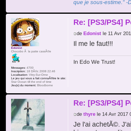
que je sous-estime." -
Re: [PS3/PS4] P
de
Edonist
le 11 Avr 201
Il me le faut!!!
Edonist
Chocobo Ã la patte cassÃ©e
In Edo We Trust!
Messages:
4700
Inscription:
18 DÃ©c 2008 22:46
Localisation:
Vitry-Sur-Orne
Le jeu qui vous a fait connaÃ®tre le site:
Star Ocean till the end of time
Jeu(x) du moment:
Bloodborne
Re: [PS3/PS4] P
de
thyre
le 14 Avr 2017 
Je l'ai achetÃ©. J