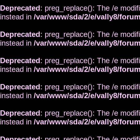
Deprecated
: preg_replace(): The /e modif
instead in
/var/www/sda/2/e/vally8/foru
Deprecated
: preg_replace(): The /e modif
instead in
/var/www/sda/2/e/vally8/foru
Deprecated
: preg_replace(): The /e modif
instead in
/var/www/sda/2/e/vally8/foru
Deprecated
: preg_replace(): The /e modif
instead in
/var/www/sda/2/e/vally8/foru
Deprecated
: preg_replace(): The /e modif
instead in
/var/www/sda/2/e/vally8/foru
Deprecated
: preg_replace(): The /e modif