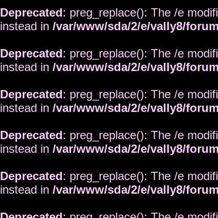
Deprecated
: preg_replace(): The /e modif
instead in
/var/www/sda/2/e/vally8/foru
Deprecated
: preg_replace(): The /e modif
instead in
/var/www/sda/2/e/vally8/foru
Deprecated
: preg_replace(): The /e modif
instead in
/var/www/sda/2/e/vally8/foru
Deprecated
: preg_replace(): The /e modif
instead in
/var/www/sda/2/e/vally8/foru
Deprecated
: preg_replace(): The /e modif
instead in
/var/www/sda/2/e/vally8/foru
Deprecated
: preg_replace(): The /e modif