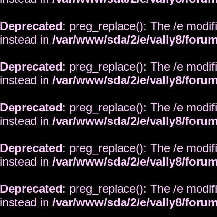
Deprecated
: preg_replace(): The /e modif
instead in
/var/www/sda/2/e/vally8/foru
Deprecated
: preg_replace(): The /e modif
instead in
/var/www/sda/2/e/vally8/foru
Deprecated
: preg_replace(): The /e modif
instead in
/var/www/sda/2/e/vally8/foru
Deprecated
: preg_replace(): The /e modif
instead in
/var/www/sda/2/e/vally8/foru
Deprecated
: preg_replace(): The /e modif
instead in
/var/www/sda/2/e/vally8/foru