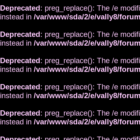
Deprecated
: preg_replace(): The /e modif
instead in
/var/www/sda/2/e/vally8/foru
Deprecated
: preg_replace(): The /e modif
instead in
/var/www/sda/2/e/vally8/foru
Deprecated
: preg_replace(): The /e modif
instead in
/var/www/sda/2/e/vally8/foru
Deprecated
: preg_replace(): The /e modif
instead in
/var/www/sda/2/e/vally8/foru
Deprecated
: preg_replace(): The /e modif
instead in
/var/www/sda/2/e/vally8/foru
Deprecated
: preg_replace(): The /e modif