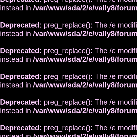
instead in
/var/www/sda/2/e/vally8/foru
Deprecated
: preg_replace(): The /e modif
instead in
/var/www/sda/2/e/vally8/foru
Deprecated
: preg_replace(): The /e modif
instead in
/var/www/sda/2/e/vally8/foru
Deprecated
: preg_replace(): The /e modif
instead in
/var/www/sda/2/e/vally8/foru
Deprecated
: preg_replace(): The /e modif
instead in
/var/www/sda/2/e/vally8/foru
Deprecated
: preg_replace(): The /e modif
instead in
/var/www/sda/2/e/vally8/foru