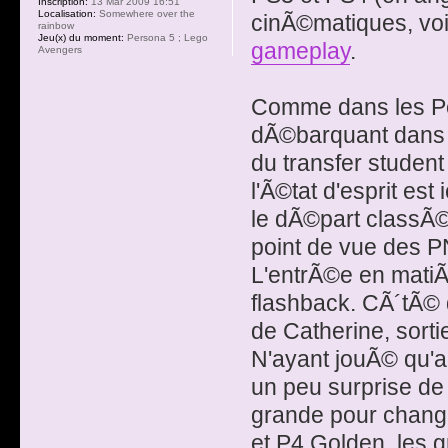
Inscription:
13 Mar 2009 16:51
Localisation:
Somewhere over the
cinÃ©matiques, voi
rainbow
Jeu(x) du moment:
Persona 5 ; Lego
gameplay
.
Avengers
Comme dans les P
dÃ©barquant dans 
du transfer studen
l'Ã©tat d'esprit est
le dÃ©part classÃ
point de vue des 
L'entrÃ©e en matiÃ¨r
flashback. CÃ´tÃ© 
de Catherine, sort
N'ayant jouÃ© qu'a
un peu surprise de
grande pour chang
et P4 Golden, les 