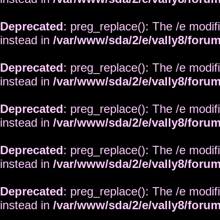
Deprecated
: preg_replace(): The /e modif
instead in
/var/www/sda/2/e/vally8/foru
Deprecated
: preg_replace(): The /e modif
instead in
/var/www/sda/2/e/vally8/foru
Deprecated
: preg_replace(): The /e modif
instead in
/var/www/sda/2/e/vally8/foru
Deprecated
: preg_replace(): The /e modif
instead in
/var/www/sda/2/e/vally8/foru
Deprecated
: preg_replace(): The /e modif
instead in
/var/www/sda/2/e/vally8/foru