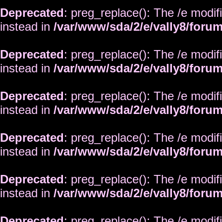
Deprecated
: preg_replace(): The /e modif
instead in
/var/www/sda/2/e/vally8/foru
Deprecated
: preg_replace(): The /e modif
instead in
/var/www/sda/2/e/vally8/foru
Deprecated
: preg_replace(): The /e modif
instead in
/var/www/sda/2/e/vally8/foru
Deprecated
: preg_replace(): The /e modif
instead in
/var/www/sda/2/e/vally8/foru
Deprecated
: preg_replace(): The /e modif
instead in
/var/www/sda/2/e/vally8/foru
Deprecated
: preg_replace(): The /e modif