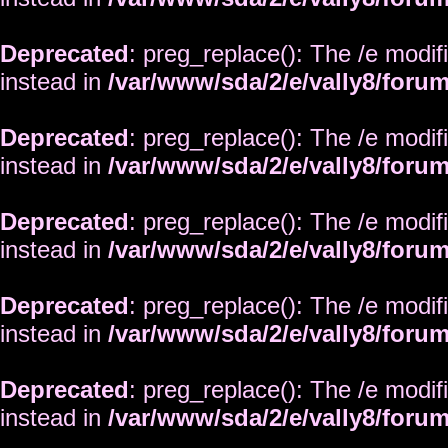
Deprecated
: preg_replace(): The /e modif
instead in
/var/www/sda/2/e/vally8/foru
Deprecated
: preg_replace(): The /e modif
instead in
/var/www/sda/2/e/vally8/foru
Deprecated
: preg_replace(): The /e modif
instead in
/var/www/sda/2/e/vally8/foru
Deprecated
: preg_replace(): The /e modif
instead in
/var/www/sda/2/e/vally8/foru
Deprecated
: preg_replace(): The /e modif
instead in
/var/www/sda/2/e/vally8/foru