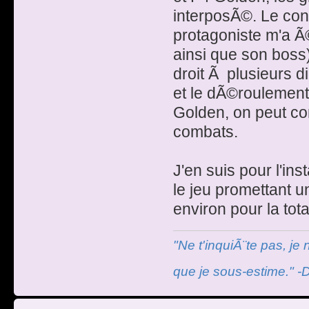
interposÃ©. Le con
protagoniste m'a 
ainsi que son boss)
droit Ã plusieurs d
et le dÃ©roulemen
Golden, on peut co
combats.
J'en suis pour l'in
le jeu promettant u
environ pour la tota
"Ne t'inquiÃ¨te pas, je
que je sous-estime." -