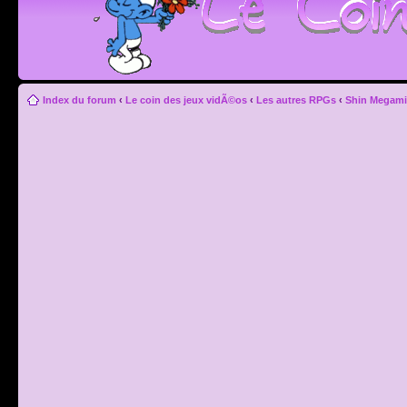
Index du forum
‹
Le coin des jeux vidÃ©os
‹
Les autres RPGs
‹
Shin Megami