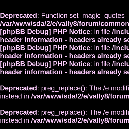
Deprecated
: Function set_magic_quotes_r
/var/www/sda/2/e/vally8/forum/commo
[phpBB Debug] PHP Notice
: in file
/inc
header information - headers already s
[phpBB Debug] PHP Notice
: in file
/inc
header information - headers already s
[phpBB Debug] PHP Notice
: in file
/inc
header information - headers already s
Deprecated
: preg_replace(): The /e modif
instead in
/var/www/sda/2/e/vally8/foru
Deprecated
: preg_replace(): The /e modif
instead in
/var/www/sda/2/e/vally8/foru