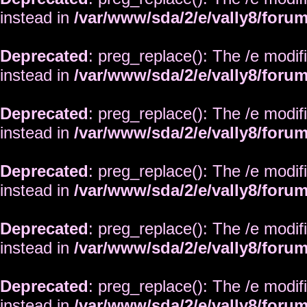
instead in
/var/www/sda/2/e/vally8/foru
Deprecated
: preg_replace(): The /e modif
instead in
/var/www/sda/2/e/vally8/foru
Deprecated
: preg_replace(): The /e modif
instead in
/var/www/sda/2/e/vally8/foru
Deprecated
: preg_replace(): The /e modif
instead in
/var/www/sda/2/e/vally8/foru
Deprecated
: preg_replace(): The /e modif
instead in
/var/www/sda/2/e/vally8/foru
Deprecated
: preg_replace(): The /e modif
instead in
/var/www/sda/2/e/vally8/foru