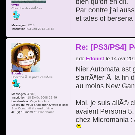
bien qu'on en dit.
thyre
Par contre j'ai au
Chocobo des riviÃ¨res
et tales of berseri
Messages:
1210
Inscription:
03 Jan 2013 18:48
Re: [PS3/PS4] P
de
Edonist
le 14 Avr 20
Nier Automata est g
Edonist
s'arrÃªter Ã la fin d
Chocobo Ã la patte cassÃ©e
au moins New Game 
Messages:
4700
Inscription:
18 DÃ©c 2008 22:46
Moi, je suis allÃ© 
Localisation:
Vitry-Sur-Orne
Le jeu qui vous a fait connaÃ®tre le site:
Star Ocean till the end of time
avaient Persona 5.
Jeu(x) du moment:
Bloodborne
chez Micromania : a