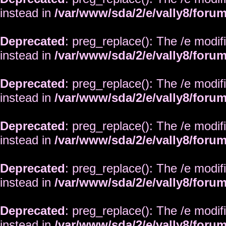
instead in
/var/www/sda/2/e/vally8/foru
Deprecated
: preg_replace(): The /e modif
instead in
/var/www/sda/2/e/vally8/foru
Deprecated
: preg_replace(): The /e modif
instead in
/var/www/sda/2/e/vally8/foru
Deprecated
: preg_replace(): The /e modif
instead in
/var/www/sda/2/e/vally8/foru
Deprecated
: preg_replace(): The /e modif
instead in
/var/www/sda/2/e/vally8/foru
Deprecated
: preg_replace(): The /e modif
instead in
/var/www/sda/2/e/vally8/foru