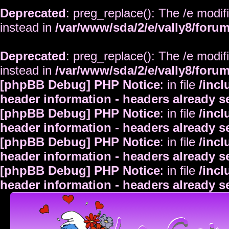
Deprecated
: preg_replace(): The /e modif
instead in
/var/www/sda/2/e/vally8/foru
Deprecated
: preg_replace(): The /e modif
instead in
/var/www/sda/2/e/vally8/foru
[phpBB Debug] PHP Notice
: in file
/inc
header information - headers already s
[phpBB Debug] PHP Notice
: in file
/inc
header information - headers already s
[phpBB Debug] PHP Notice
: in file
/inc
header information - headers already s
[phpBB Debug] PHP Notice
: in file
/inc
header information - headers already s