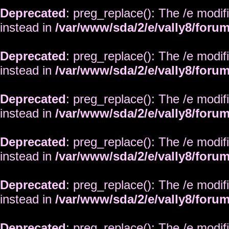
Deprecated
: preg_replace(): The /e modif
instead in
/var/www/sda/2/e/vally8/foru
Deprecated
: preg_replace(): The /e modif
instead in
/var/www/sda/2/e/vally8/foru
Deprecated
: preg_replace(): The /e modif
instead in
/var/www/sda/2/e/vally8/foru
Deprecated
: preg_replace(): The /e modif
instead in
/var/www/sda/2/e/vally8/foru
Deprecated
: preg_replace(): The /e modif
instead in
/var/www/sda/2/e/vally8/foru
Deprecated
: preg_replace(): The /e modif