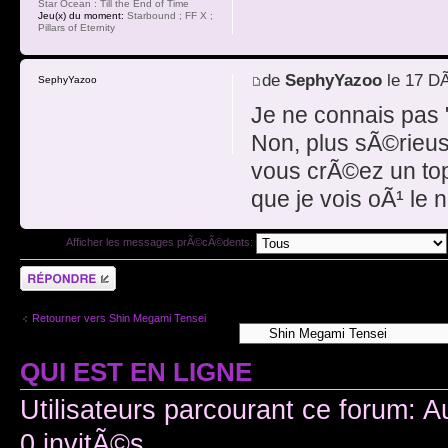
Star Ocean : Till the End of Time
Jeu(x) du moment:
Starbound ; FF X ;
Pillars of Eternity
de
SephyYazoo
le 17 D
SephyYazoo
Je ne connais pas "
Non, plus sÃ©rieuse
vous crÃ©ez un top
que je vois oÃ¹ le 
Afficher les messages prÃ©cÃ©dents:
RÃ©pondre
Retourner vers Shin Megami Tensei
QUI EST EN LIGNE
Utilisateurs parcourant ce forum: A
0 invitÃ©s