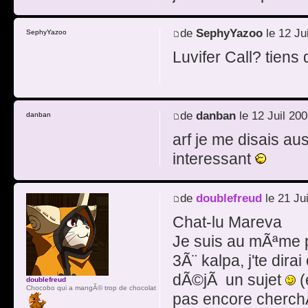
de
SephyYazoo
le 12 Ju
SephyYazoo
Luvifer Call? tiens
de
danban
le 12 Juil 20
danban
arf je me disais au
interessant
de
doublefreud
le 21 Ju
Chat-lu Mareva
Je suis au mÃªme poi
3Ã¨ kalpa, j'te dira
dÃ©jÃ un sujet
(
doublefreud
Chocobo qui a mangÃ© trop de chocolat
pas encore cherchÃ©