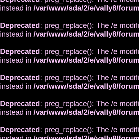
instead in
/var/www/sda/2/e/vally8/foru
Deprecated
: preg_replace(): The /e modif
instead in
/var/www/sda/2/e/vally8/foru
Deprecated
: preg_replace(): The /e modif
instead in
/var/www/sda/2/e/vally8/foru
Deprecated
: preg_replace(): The /e modif
instead in
/var/www/sda/2/e/vally8/foru
Deprecated
: preg_replace(): The /e modif
instead in
/var/www/sda/2/e/vally8/foru
Deprecated
: preg_replace(): The /e modif
instead in
/var/www/sda/2/e/vally8/foru