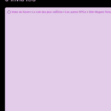
Index du forum
‹
Le coin des jeux vidÃ©os
‹
Les autres RPGs
‹
Shin Megami Tens