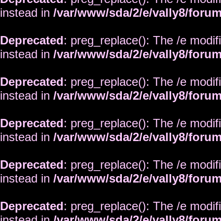
instead in
/var/www/sda/2/e/vally8/foru
Deprecated
: preg_replace(): The /e modif
instead in
/var/www/sda/2/e/vally8/foru
Deprecated
: preg_replace(): The /e modif
instead in
/var/www/sda/2/e/vally8/foru
Deprecated
: preg_replace(): The /e modif
instead in
/var/www/sda/2/e/vally8/foru
Deprecated
: preg_replace(): The /e modif
instead in
/var/www/sda/2/e/vally8/foru
Deprecated
: preg_replace(): The /e modif
instead in
/var/www/sda/2/e/vally8/foru