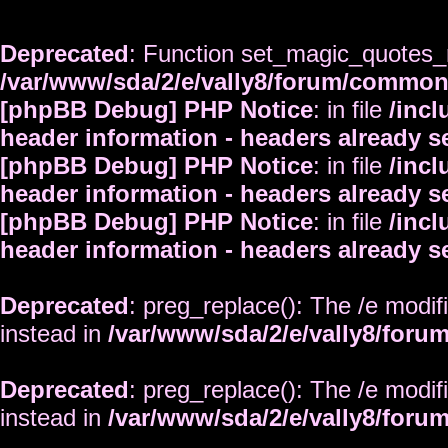
Deprecated
: Function set_magic_quotes_r
/var/www/sda/2/e/vally8/forum/commo
[phpBB Debug] PHP Notice
: in file
/inc
header information - headers already s
[phpBB Debug] PHP Notice
: in file
/inc
header information - headers already s
[phpBB Debug] PHP Notice
: in file
/inc
header information - headers already s
Deprecated
: preg_replace(): The /e modif
instead in
/var/www/sda/2/e/vally8/foru
Deprecated
: preg_replace(): The /e modif
instead in
/var/www/sda/2/e/vally8/foru