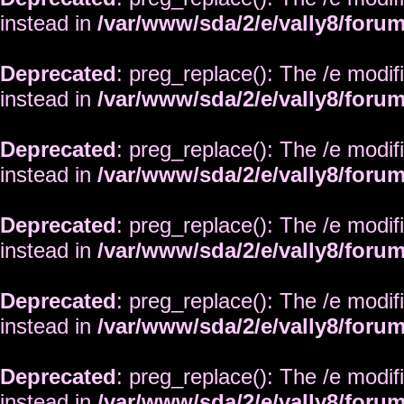
instead in
/var/www/sda/2/e/vally8/foru
Deprecated
: preg_replace(): The /e modif
instead in
/var/www/sda/2/e/vally8/foru
Deprecated
: preg_replace(): The /e modif
instead in
/var/www/sda/2/e/vally8/foru
Deprecated
: preg_replace(): The /e modif
instead in
/var/www/sda/2/e/vally8/foru
Deprecated
: preg_replace(): The /e modif
instead in
/var/www/sda/2/e/vally8/foru
Deprecated
: preg_replace(): The /e modif
instead in
/var/www/sda/2/e/vally8/foru