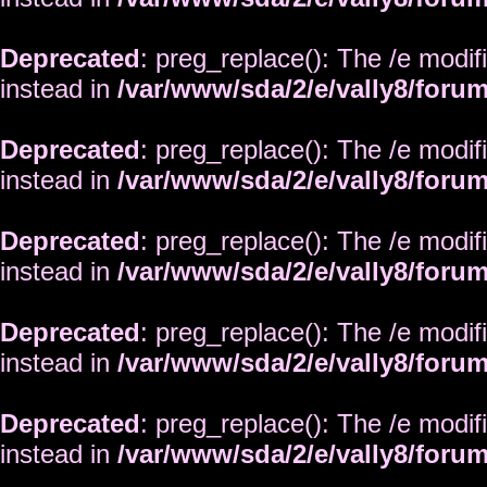
Deprecated
: preg_replace(): The /e modif
instead in
/var/www/sda/2/e/vally8/foru
Deprecated
: preg_replace(): The /e modif
instead in
/var/www/sda/2/e/vally8/foru
Deprecated
: preg_replace(): The /e modif
instead in
/var/www/sda/2/e/vally8/foru
Deprecated
: preg_replace(): The /e modif
instead in
/var/www/sda/2/e/vally8/foru
Deprecated
: preg_replace(): The /e modif
instead in
/var/www/sda/2/e/vally8/foru