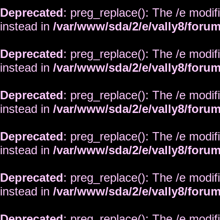
Deprecated
: preg_replace(): The /e modif
instead in
/var/www/sda/2/e/vally8/foru
Deprecated
: preg_replace(): The /e modif
instead in
/var/www/sda/2/e/vally8/foru
Deprecated
: preg_replace(): The /e modif
instead in
/var/www/sda/2/e/vally8/foru
Deprecated
: preg_replace(): The /e modif
instead in
/var/www/sda/2/e/vally8/foru
Deprecated
: preg_replace(): The /e modif
instead in
/var/www/sda/2/e/vally8/foru
Deprecated
: preg_replace(): The /e modif