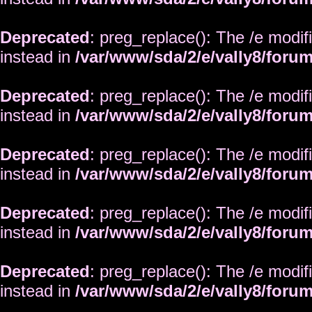
Deprecated
: preg_replace(): The /e modif
instead in
/var/www/sda/2/e/vally8/foru
Deprecated
: preg_replace(): The /e modif
instead in
/var/www/sda/2/e/vally8/foru
Deprecated
: preg_replace(): The /e modif
instead in
/var/www/sda/2/e/vally8/foru
Deprecated
: preg_replace(): The /e modif
instead in
/var/www/sda/2/e/vally8/foru
Deprecated
: preg_replace(): The /e modif
instead in
/var/www/sda/2/e/vally8/foru