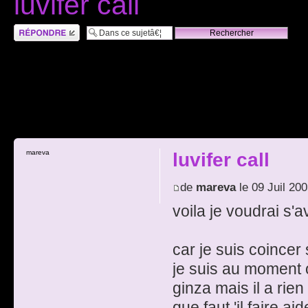
luvifer call
RÃ©pondre
mareva
luvifer call
de
mareva
le 09 Juil 20
voila je voudrai s'av
car je suis coincer 
je suis au moment 
ginza mais il a rie
que faut 'il faire ai