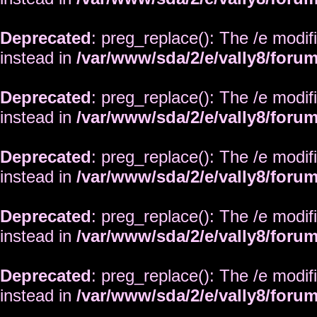
Deprecated
: preg_replace(): The /e modif
instead in
/var/www/sda/2/e/vally8/foru
Deprecated
: preg_replace(): The /e modif
instead in
/var/www/sda/2/e/vally8/foru
Deprecated
: preg_replace(): The /e modif
instead in
/var/www/sda/2/e/vally8/foru
Deprecated
: preg_replace(): The /e modif
instead in
/var/www/sda/2/e/vally8/foru
Deprecated
: preg_replace(): The /e modif
instead in
/var/www/sda/2/e/vally8/foru