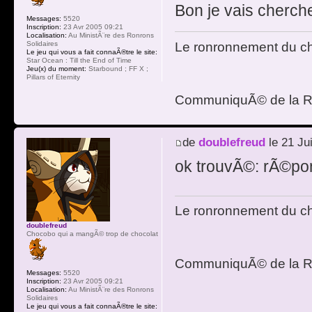
Bon je vais chercher
Messages:
5520
Inscription:
23 Avr 2005 09:21
Localisation:
Au MinistÃ¨re des Ronrons
Le ronronnement du cha
Solidaires
Le jeu qui vous a fait connaÃ®tre le site:
Star Ocean : Till the End of Time
Jeu(x) du moment:
Starbound ; FF X ;
Pillars of Eternity
CommuniquÃ© de la R
de
doublefreud
le 21 Ju
ok trouvÃ©: rÃ©pon
Le ronronnement du cha
doublefreud
Chocobo qui a mangÃ© trop de chocolat
CommuniquÃ© de la R
Messages:
5520
Inscription:
23 Avr 2005 09:21
Localisation:
Au MinistÃ¨re des Ronrons
Solidaires
Le jeu qui vous a fait connaÃ®tre le site: