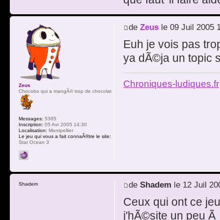
de
Zeus
le 09 Juil 2005 
Euh je vois pas tro
ya dÃ©ja un topic su
Chroniques-ludiques.fr
Zeus
Chocobo qui a mangÃ© trop de chocolat
Messages:
5365
Inscription:
05 Avr 2005 14:30
Localisation:
Montpellier
Le jeu qui vous a fait connaÃ®tre le site:
Star Ocean 3
de
Shadem
le 12 Juil 20
Shadem
Ceux qui ont ce je
j'hÃ©site un peu Ã 