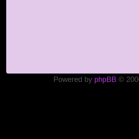
Powered by
phpBB
© 2000