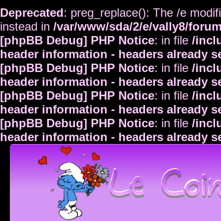
Deprecated
: preg_replace(): The /e modif
instead in
/var/www/sda/2/e/vally8/foru
[phpBB Debug] PHP Notice
: in file
/inc
header information - headers already s
[phpBB Debug] PHP Notice
: in file
/inc
header information - headers already s
[phpBB Debug] PHP Notice
: in file
/inc
header information - headers already s
[phpBB Debug] PHP Notice
: in file
/inc
header information - headers already s