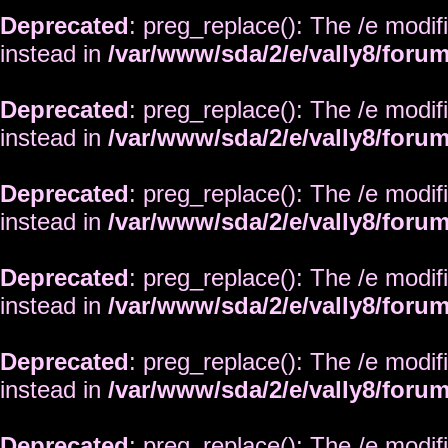
Deprecated
: preg_replace(): The /e modif
instead in
/var/www/sda/2/e/vally8/foru
Deprecated
: preg_replace(): The /e modif
instead in
/var/www/sda/2/e/vally8/foru
Deprecated
: preg_replace(): The /e modif
instead in
/var/www/sda/2/e/vally8/foru
Deprecated
: preg_replace(): The /e modif
instead in
/var/www/sda/2/e/vally8/foru
Deprecated
: preg_replace(): The /e modif
instead in
/var/www/sda/2/e/vally8/foru
Deprecated
: preg_replace(): The /e modif