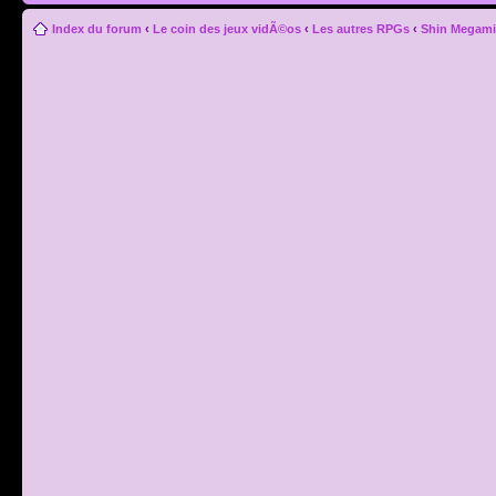
Index du forum
‹
Le coin des jeux vidÃ©os
‹
Les autres RPGs
‹
Shin Megami