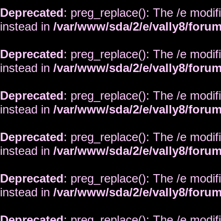
Deprecated
: preg_replace(): The /e modif
instead in
/var/www/sda/2/e/vally8/foru
Deprecated
: preg_replace(): The /e modif
instead in
/var/www/sda/2/e/vally8/foru
Deprecated
: preg_replace(): The /e modif
instead in
/var/www/sda/2/e/vally8/foru
Deprecated
: preg_replace(): The /e modif
instead in
/var/www/sda/2/e/vally8/foru
Deprecated
: preg_replace(): The /e modif
instead in
/var/www/sda/2/e/vally8/foru
Deprecated
: preg_replace(): The /e modif